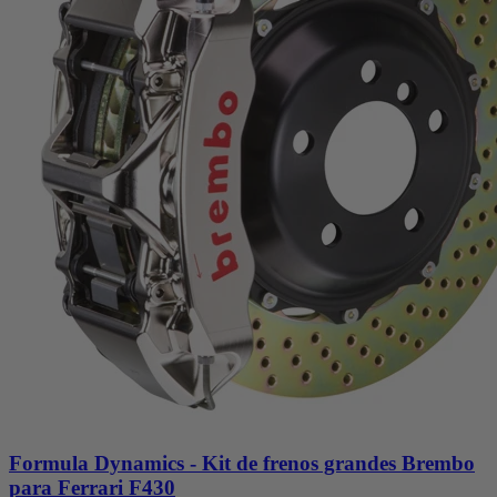
Formula Dynamics - Kit de frenos grandes Brembo
para Ferrari F430