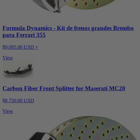
Formula Dynamics - Kit de frenos grandes Brembo
para Ferrari 355
$9,095.00 USD +
View
Carbon Fiber Front Splitter for Maserati MC20
$8,750.00 USD
View