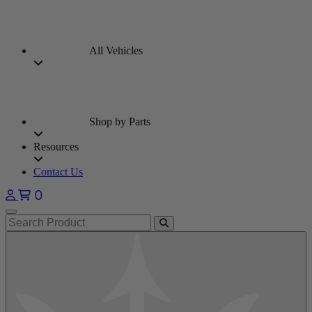
All Vehicles
Shop by Parts
Resources
Contact Us
0
Open main menu