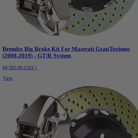
Brembo Big Brake Kit For Maserati GranTurismo
(2008-2019) - GT|R System
$9,595.00 USD +
View