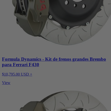
Formula Dynamics - Kit de frenos grandes Brembo
para Ferrari F430
$10,795.00 USD +
View