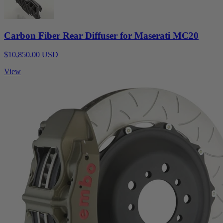
Carbon Fiber Rear Diffuser for Maserati MC20
$10,850.00 USD
View