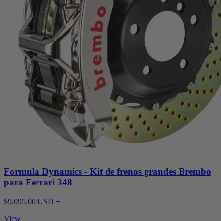
Formula Dynamics - Kit de frenos grandes Brembo
para Ferrari 348
$9,095.00 USD +
View