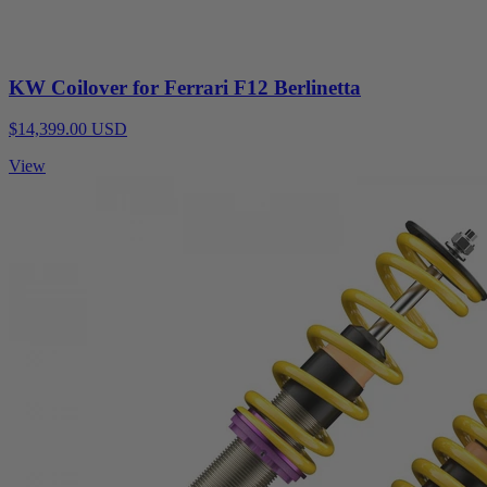
KW Coilover for Ferrari F12 Berlinetta
$14,399.00 USD
View