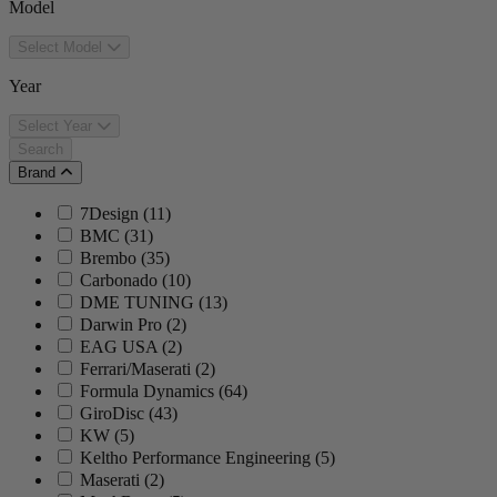
Model
Select Model
Year
Select Year
Search
Brand
7Design
(
11
)
BMC
(
31
)
Brembo
(
35
)
Carbonado
(
10
)
DME TUNING
(
13
)
Darwin Pro
(
2
)
EAG USA
(
2
)
Ferrari/Maserati
(
2
)
Formula Dynamics
(
64
)
GiroDisc
(
43
)
KW
(
5
)
Keltho Performance Engineering
(
5
)
Maserati
(
2
)