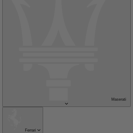
Maserati
Ferrari