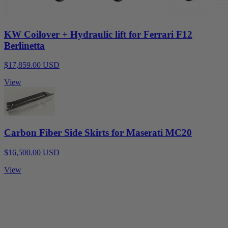
KW Coilover + Hydraulic lift for Ferrari F12
Berlinetta
$17,859.00 USD
View
Carbon Fiber Side Skirts for Maserati MC20
$16,500.00 USD
View