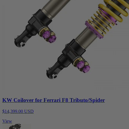
KW Coilover for Ferrari F8 Tributo/Spider
$14,399.00 USD
View