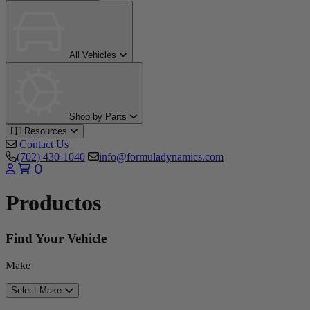
All Vehicles
Shop by Parts
Resources
Contact Us
(702) 430-1040
info@formuladynamics.com
0
Productos
Find Your Vehicle
Make
Select Make