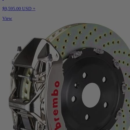
$9,595.00 USD +
View