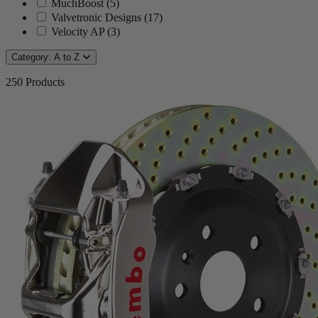
MuchBoost
(
5
)
Valvetronic Designs
(
17
)
Velocity AP
(
3
)
Category: A to Z
250
Products