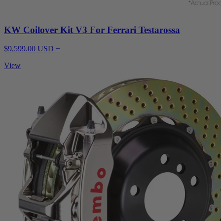
KW Coilover Kit V3 For Ferrari Testarossa
$9,599.00 USD +
View