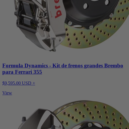
Formula Dynamics - Kit de frenos grandes Brembo
para Ferrari 355
$9,595.00 USD +
View