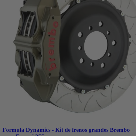
Formula Dynamics - Kit de frenos grandes Brembo