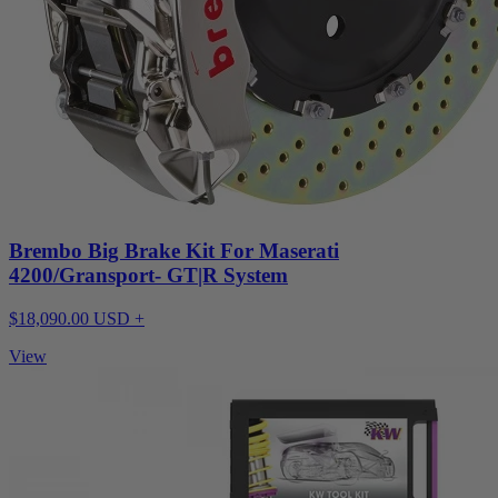
Brembo Big Brake Kit For Maserati
4200/Gransport- GT|R System
$18,090.00 USD +
View