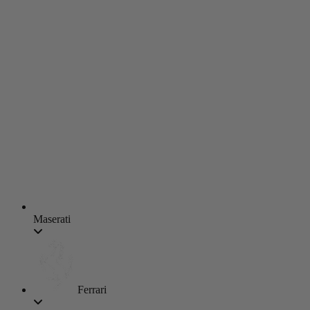
Maserati
Ferrari