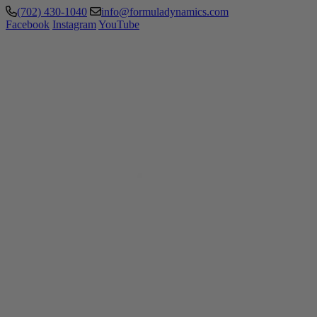
(702) 430-1040
info@formuladynamics.com
Facebook
Instagram
YouTube