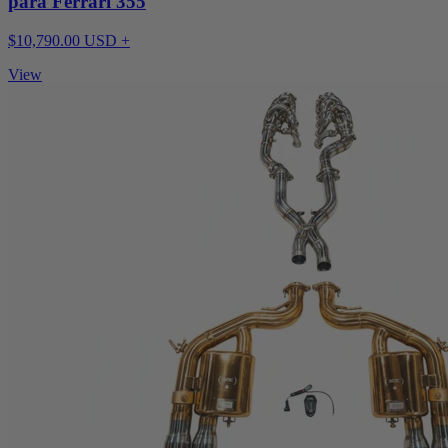
para Ferrari 355
$10,790.00 USD +
View