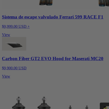
Sistema de escape valvulado Ferrari 599 RACE F1
$9,999.00 USD +
View
Carbon Fiber GT2 EVO Hood for Maserati MC20
$9,900.00 USD
View