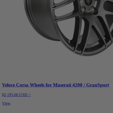
Veloce Corsa Wheels for Maserati 4200 / GranSport
$2,195.00 USD +
View