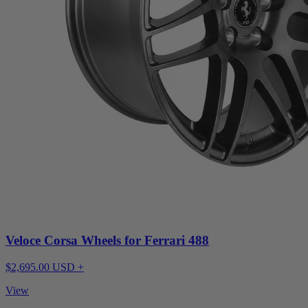
Veloce Corsa Wheels for Ferrari 488
$2,695.00 USD +
View