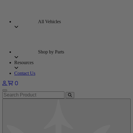
All Vehicles
Shop by Parts
Resources
Contact Us
0
Open main menu