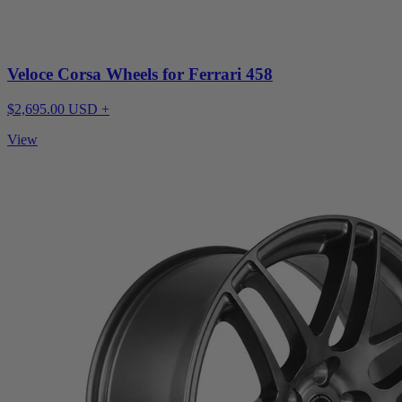
Veloce Corsa Wheels for Ferrari 458
$2,695.00 USD +
View