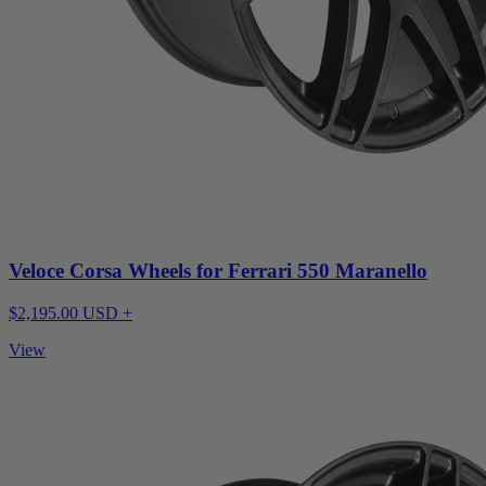
Veloce Corsa Wheels for Ferrari 550 Maranello
$2,195.00 USD +
View