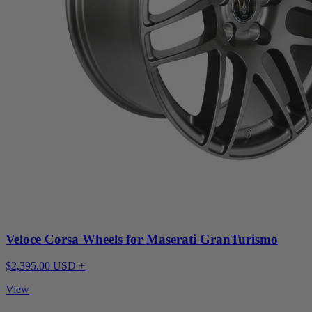
Veloce Corsa Wheels for Maserati GranTurismo
$2,395.00 USD +
View