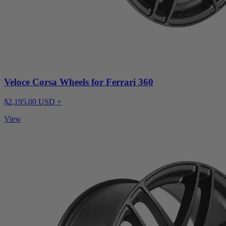
Veloce Corsa Wheels for Ferrari 360
$2,195.00 USD +
View