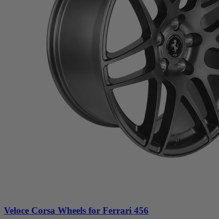
Veloce Corsa Wheels for Ferrari 456