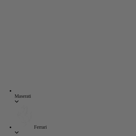
Maserati
Ferrari