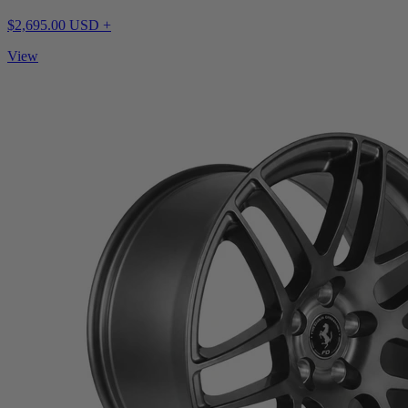
$2,695.00 USD +
View