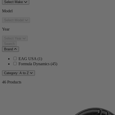
Select Make
Model
Select Model
Year
Select Year
Search
Brand
EAG USA
(
1
)
Formula Dynamics
(
45
)
Category: A to Z
46
Products