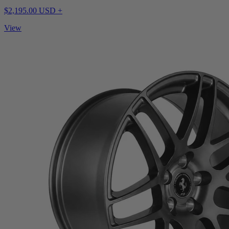
$2,195.00 USD +
View