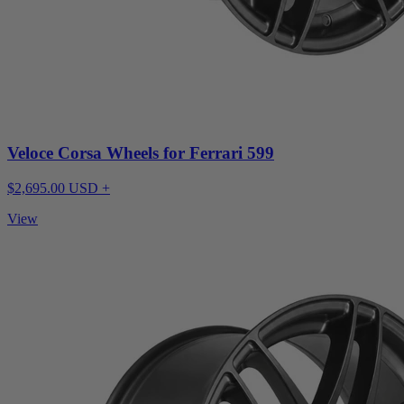
Veloce Corsa Wheels for Ferrari 599
$2,695.00 USD +
View