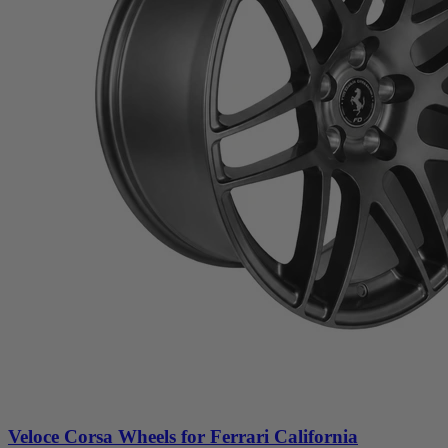
Veloce Corsa Wheels for Ferrari California