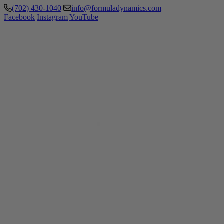
(702) 430-1040
info@formuladynamics.com
Facebook
Instagram
YouTube