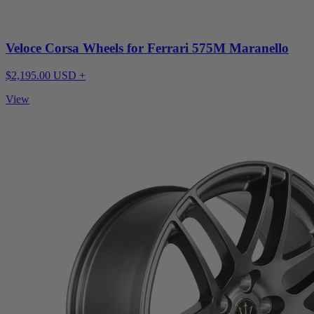
Veloce Corsa Wheels for Ferrari 575M Maranello
$2,195.00 USD +
View