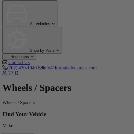
All Vehicles
Shop by Parts
Resources
Contact Us
(702) 430-1040
info@formuladynamics.com
0
Wheels / Spacers
Wheels / Spacers
Find Your Vehicle
Make