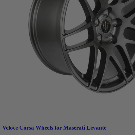
Veloce Corsa Wheels for Maserati Levante