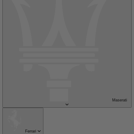
Maserati
Ferrari