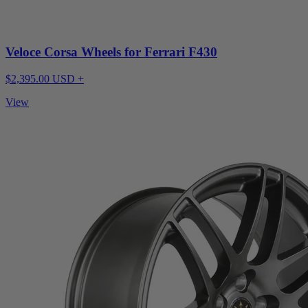
Veloce Corsa Wheels for Ferrari F430
$2,395.00 USD +
View