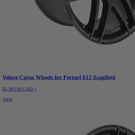
Veloce Corsa Wheels for Ferrari 612 Scaglietti
$2,395.00 USD +
View