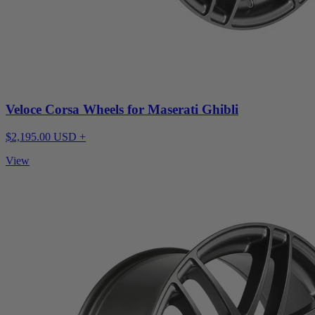
Veloce Corsa Wheels for Maserati Ghibli
$2,195.00 USD +
View