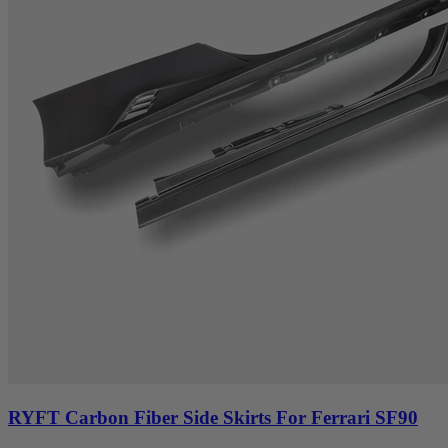
RYFT Carbon Fiber Side Skirts For Ferrari SF90