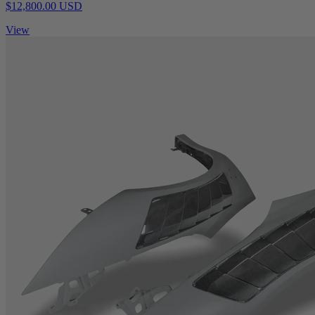
$12,800.00 USD
View