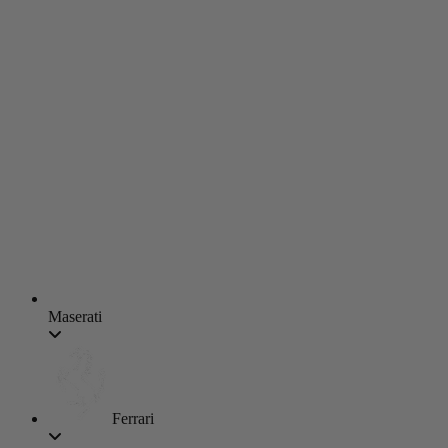
Maserati
Ferrari