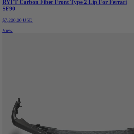
RYFT Carbon Fiber Front Type 2 Lip For Ferrari
SF90
$7,200.00 USD
View