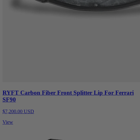
RYFT Carbon Fiber Front Splitter Lip For Ferrari
SF90
$7,200.00 USD
View