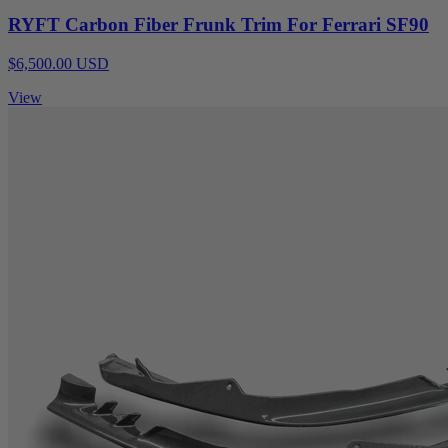
RYFT Carbon Fiber Frunk Trim For Ferrari SF90
$6,500.00 USD
View