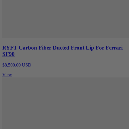
RYFT Carbon Fiber Ducted Front Lip For Ferrari
SF90
$8,500.00 USD
View