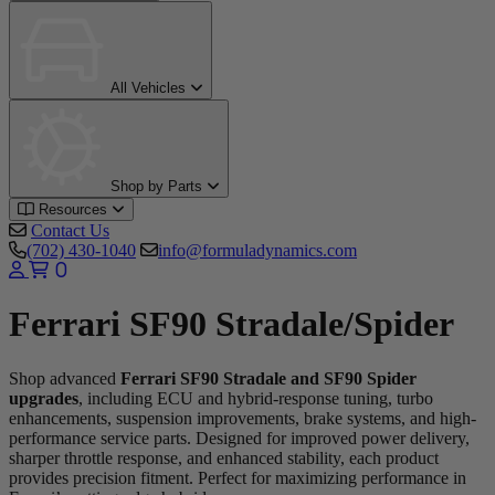
All Vehicles
Shop by Parts
Resources
Contact Us
(702) 430-1040
info@formuladynamics.com
0
Ferrari SF90 Stradale/Spider
Shop advanced
Ferrari SF90 Stradale and SF90 Spider
upgrades
, including ECU and hybrid-response tuning, turbo
enhancements, suspension improvements, brake systems, and high-
performance service parts. Designed for improved power delivery,
sharper throttle response, and enhanced stability, each product
provides precision fitment. Perfect for maximizing performance in