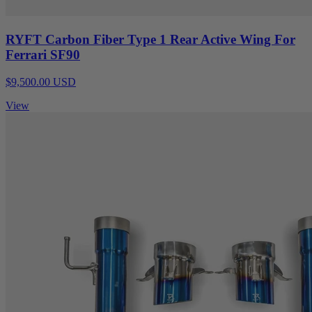
RYFT Carbon Fiber Type 1 Rear Active Wing For
Ferrari SF90
$9,500.00 USD
View