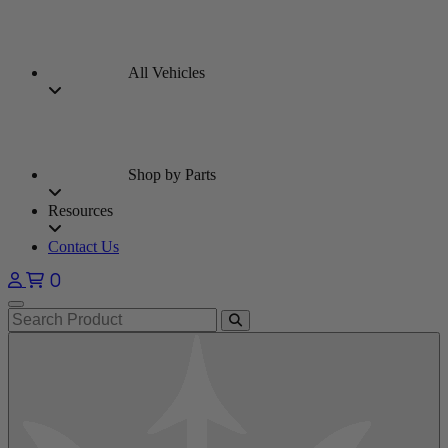
All Vehicles
Shop by Parts
Resources
Contact Us
0
Open main menu