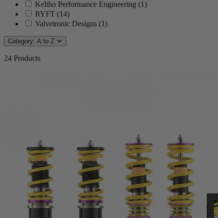
Keltho Performance Engineering
(
1
)
RYFT
(
14
)
Valvetronic Designs
(
1
)
Category: A to Z
24
Products