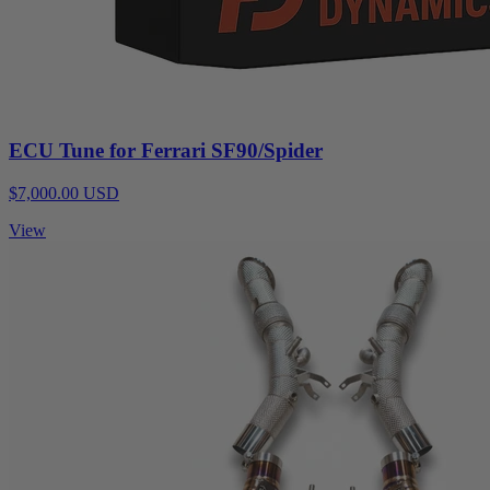
ECU Tune for Ferrari SF90/Spider
$7,000.00 USD
View