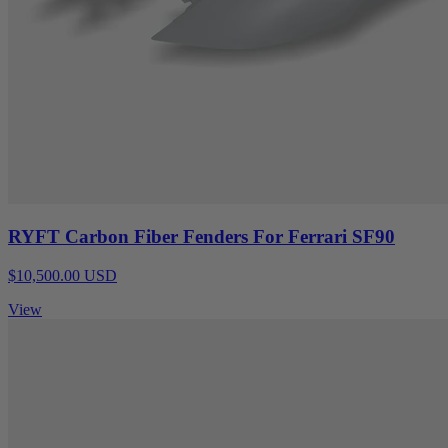
RYFT Carbon Fiber Fenders For Ferrari SF90
$10,500.00 USD
View