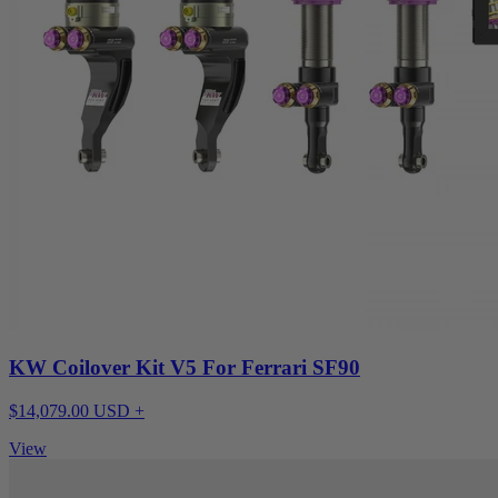
KW Coilover Kit V5 For Ferrari SF90
$14,079.00 USD +
View