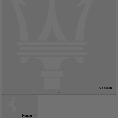
Maserati
Ferrari