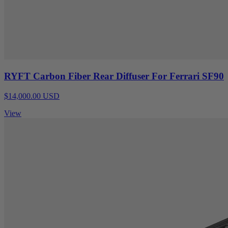
RYFT Carbon Fiber Rear Diffuser For Ferrari SF90
$14,000.00 USD
View