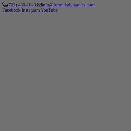
(702) 430-1040
info@formuladynamics.com
Facebook
Instagram
YouTube