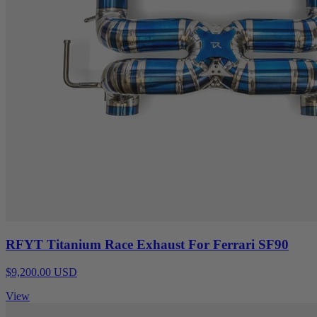
RFYT Titanium Race Exhaust For Ferrari SF90
$9,200.00 USD
View