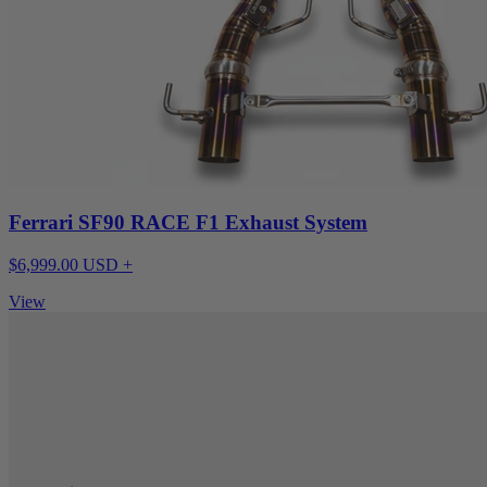
Ferrari SF90 RACE F1 Exhaust System
$6,999.00 USD +
View