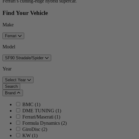
Ferrari’s cutting-edge hybrid supercar.
Find Your Vehicle
Make
Ferrari
Model
SF90 Stradale/Spider
Year
Select Year
Search
Brand
BMC
(
1
)
DME TUNING
(
1
)
Ferrari/Maserati
(
1
)
Formula Dynamics
(
2
)
GiroDisc
(
2
)
KW
(
1
)