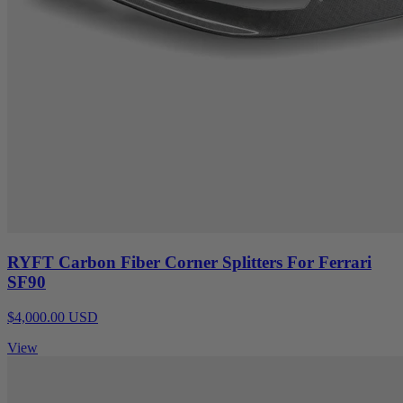
RYFT Carbon Fiber Corner Splitters For Ferrari
SF90
$4,000.00 USD
View