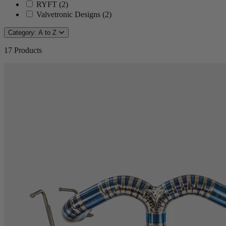
RYFT
(
2
)
Valvetronic Designs
(
2
)
Category: A to Z
17
Products