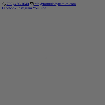
(702) 430-1040
info@formuladynamics.com
Facebook
Instagram
YouTube