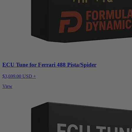
ECU Tune for Ferrari 488 Pista/Spider
$3,699.00 USD +
View