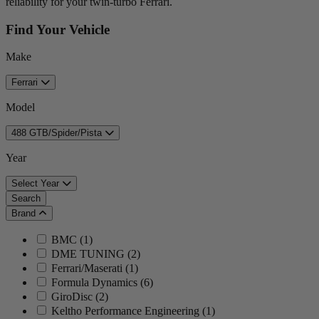
reliability for your twin-turbo Ferrari.
Find Your Vehicle
Make
Ferrari
Model
488 GTB/Spider/Pista
Year
Select Year
Search
Brand
BMC
(
1
)
DME TUNING
(
2
)
Ferrari/Maserati
(
1
)
Formula Dynamics
(
6
)
GiroDisc
(
2
)
Keltho Performance Engineering
(
1
)