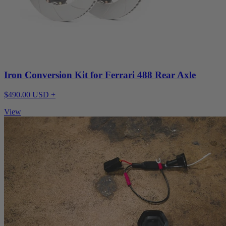
Iron Conversion Kit for Ferrari 488 Rear Axle
$490.00 USD +
View