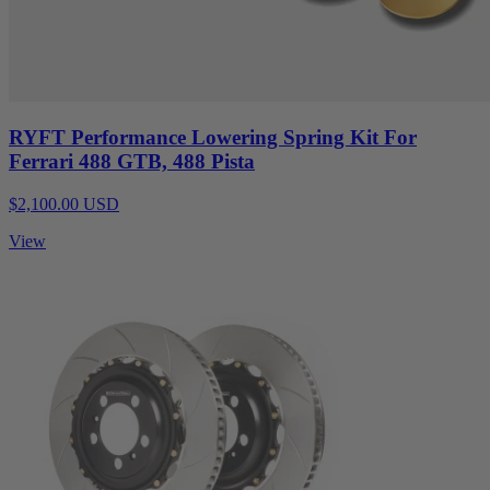
RYFT Performance Lowering Spring Kit For
Ferrari 488 GTB, 488 Pista
$2,100.00 USD
View