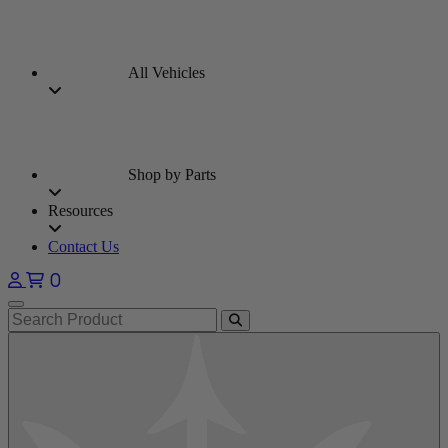
All Vehicles
Shop by Parts
Resources
Contact Us
0
Open main menu