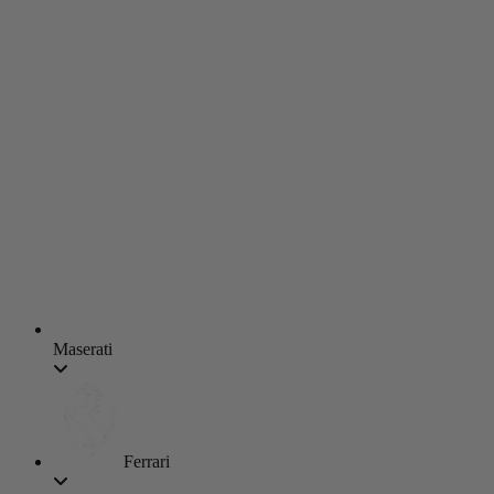
Maserati
Ferrari