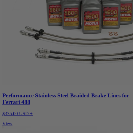
Performance Stainless Steel Braided Brake Lines for
Ferrari 488
$335.00 USD +
View