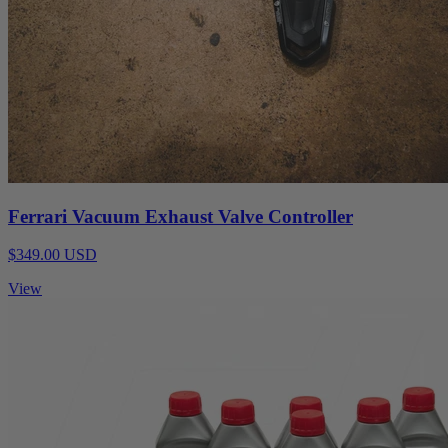
Ferrari Vacuum Exhaust Valve Controller
$349.00 USD
View