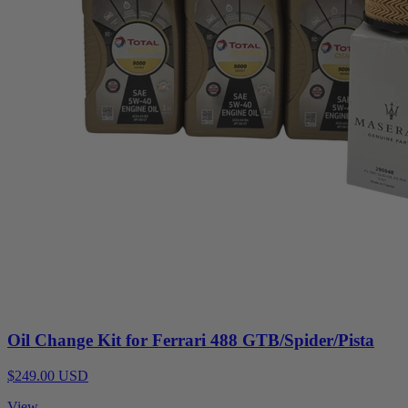
Oil Change Kit for Ferrari 488 GTB/Spider/Pista
$249.00 USD
View