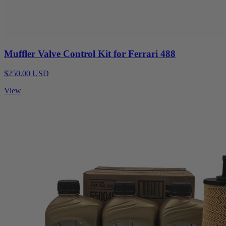
Muffler Valve Control Kit for Ferrari 488
$250.00 USD
View