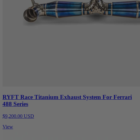
RYFT Race Titanium Exhaust System For Ferrari
488 Series
$9,200.00 USD
View