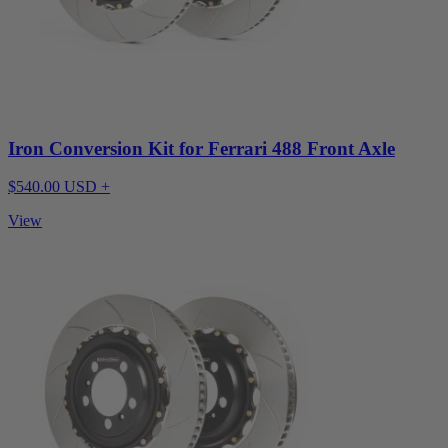
Iron Conversion Kit for Ferrari 488 Front Axle
$540.00 USD +
View