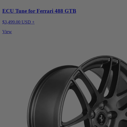
ECU Tune for Ferrari 488 GTB
$3,499.00 USD +
View