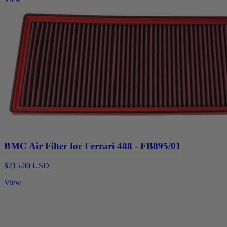
BMC Air Filter for Ferrari 488 - FB895/01
$215.00 USD
View