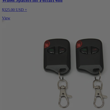
Wheel Spacers for Ferrari 488
$325.00 USD +
View