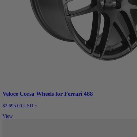
Veloce Corsa Wheels for Ferrari 488
$2,695.00 USD +
View