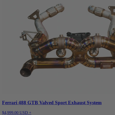
Ferrari 488 GTB Valved Sport Exhaust System
$4,999.00 USD +