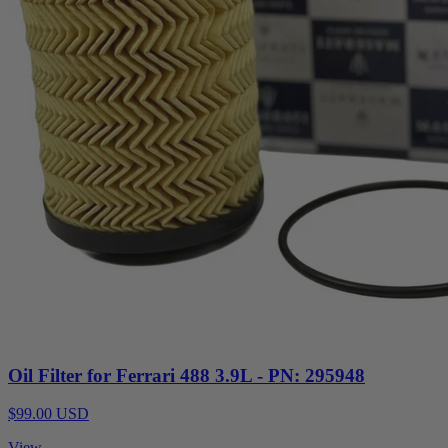
Oil Filter for Ferrari 488 3.9L - PN: 295948
$99.00 USD
View