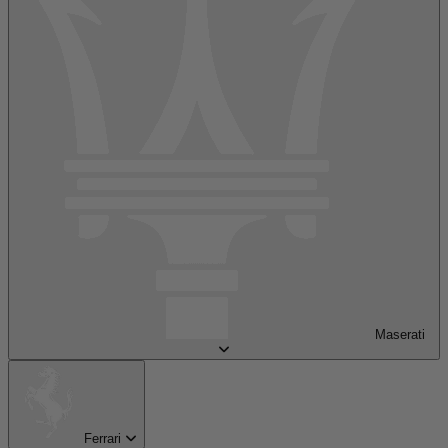
Maserati
Ferrari