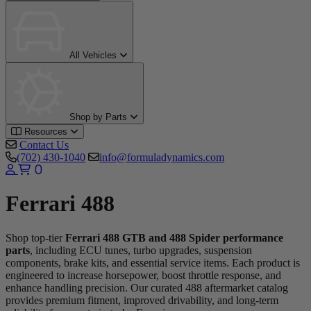
All Vehicles
Shop by Parts
Resources
Contact Us
(702) 430-1040
info@formuladynamics.com
0
Ferrari 488
Shop top-tier
Ferrari 488 GTB and 488 Spider performance
parts
, including ECU tunes, turbo upgrades, suspension
components, brake kits, and essential service items. Each product is
engineered to increase horsepower, boost throttle response, and
enhance handling precision. Our curated 488 aftermarket catalog
provides premium fitment, improved drivability, and long-term