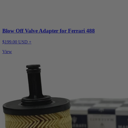
Blow Off Valve Adapter for Ferrari 488
$199.00 USD +
View