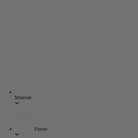
Maserati
Ferrari