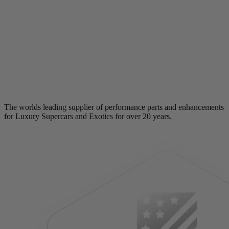
The worlds leading supplier of performance parts and enhancements
for Luxury Supercars and Exotics for over 20 years.