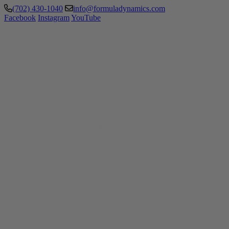
(702) 430-1040
info@formuladynamics.com
Facebook
Instagram
YouTube