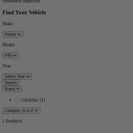
celebrated supercars.
Find Your Vehicle
Make
Ferrari
Model
F40
Year
Select Year
Search
Brand
GiroDisc
(
1
)
Category: A to Z
1
Products