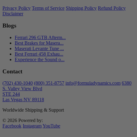
Privacy Policy
Terms of Service
Shipping Policy
Refund Policy
Disclaimer
Blogs
Ferrari 296 GTB Afterm...
Best Brakes for Masera...
Maserati Levante Tune ...
Best Ferrari 458 Exhau...
Experience the Sound o...
Contact
(702) 430-1040
(800) 351-8757
info@formuladynamics.com
6380
S. Valley View Blvd
STE 244
Las Vegas NV 89118
Worldwide Shipping & Support
© 2026 Powered by:
Facebook
Instagram
YouTube