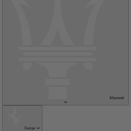
Maserati
Ferrari