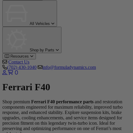
All Vehicles
Shop by Parts
Resources
Contact Us
(702) 430-1040
info@formuladynamics.com
0
Ferrari F40
Shop premium
Ferrari F40 performance parts
and restoration
components engineered for maximum reliability, improved turbo
response, and enhanced stability. Explore suspension kits, brake
upgrades, cooling enhancements, and service items designed for
precision fitment on this legendary twin-turbo icon. Ideal for
preserving and optimizing performance on one of Ferrari’s most