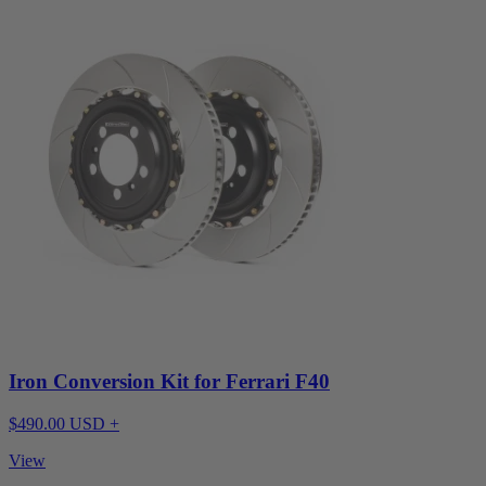
Iron Conversion Kit for Ferrari F40
$490.00 USD +
View