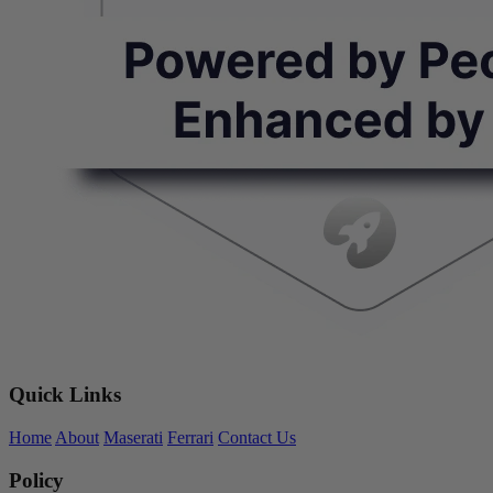
Quick Links
Home
About
Maserati
Ferrari
Contact Us
Policy