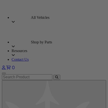
All Vehicles
Shop by Parts
Resources
Contact Us
0
Open main menu