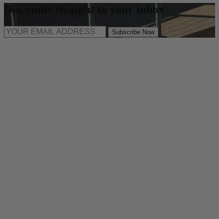
Discounts straight to your inbox
Subscribe Now