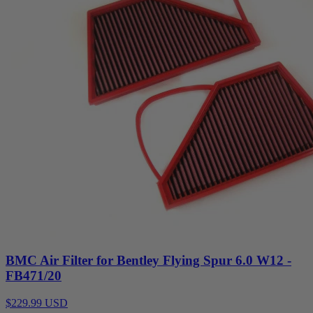
BMC Air Filter for Bentley Flying Spur 6.0 W12 -
FB471/20
$229.99 USD