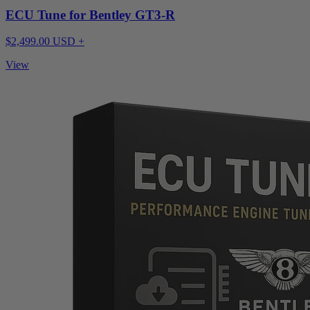
ECU Tune for Bentley GT3-R
$2,499.00 USD +
View