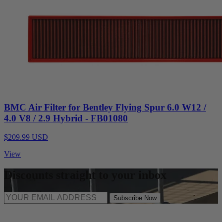
BMC Air Filter for Bentley Flying Spur 6.0 W12 /
4.0 V8 / 2.9 Hybrid - FB01080
$209.99 USD
View
Discounts straight to your inbox
Subscribe Now