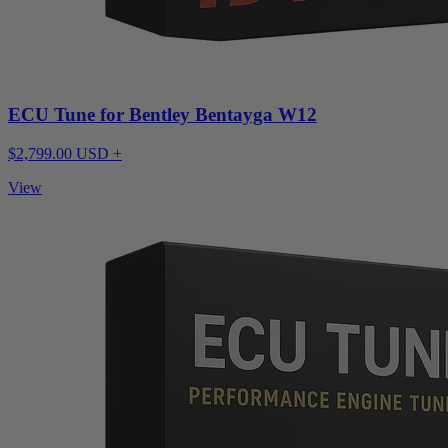
ECU Tune for Bentley Bentayga W12
$2,799.00 USD +
View