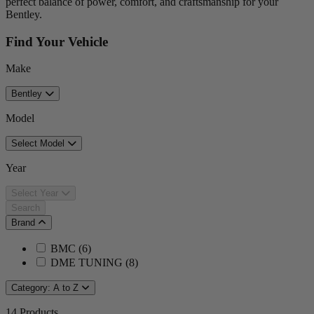
perfect balance of power, comfort, and craftsmanship for your
Bentley.
Find Your Vehicle
Make
Bentley
Model
Select Model
Year
Select Year
Search
Brand
BMC
(
6
)
DME TUNING
(
8
)
Category: A to Z
14
Products