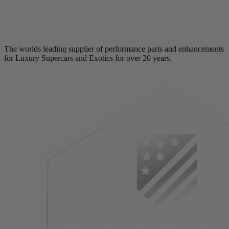
The worlds leading supplier of performance parts and enhancements
for Luxury Supercars and Exotics for over 20 years.