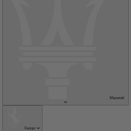
Maserati
Ferrari