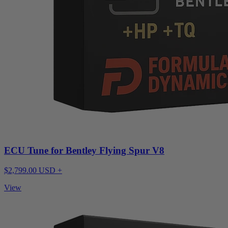
ECU Tune for Bentley Flying Spur V8
$2,799.00 USD +
View