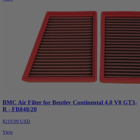
BMC Air Filter for Bentley Continental 4.0 V8 GT3-
R - FB848/20
$219.99 USD
View