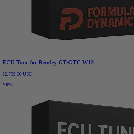
ECU Tune for Bentley GT/GTC W12
$2,799.00 USD +
View