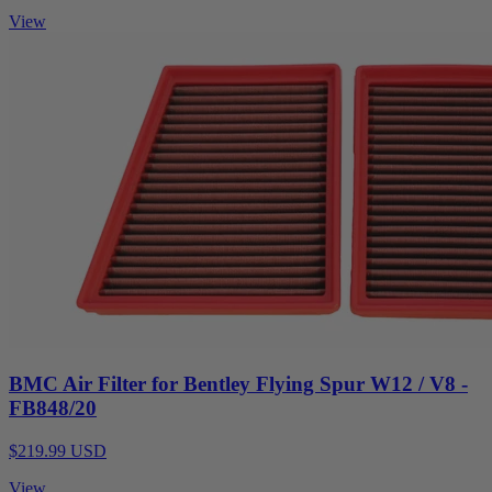
View
BMC Air Filter for Bentley Flying Spur W12 / V8 -
FB848/20
$219.99 USD
View