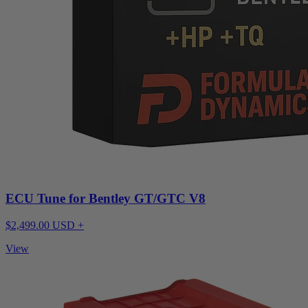
ECU Tune for Bentley GT/GTC V8
$2,499.00 USD +
View