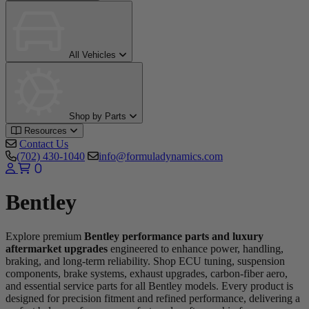
All Vehicles
Shop by Parts
Resources
Contact Us
(702) 430-1040
info@formuladynamics.com
0
Bentley
Explore premium
Bentley performance parts and luxury
aftermarket upgrades
engineered to enhance power, handling,
braking, and long-term reliability. Shop ECU tuning, suspension
components, brake systems, exhaust upgrades, carbon-fiber aero,
and essential service parts for all Bentley models. Every product is
designed for precision fitment and refined performance, delivering a