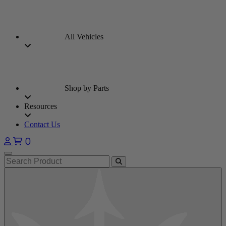
All Vehicles
Shop by Parts
Resources
Contact Us
0
Open main menu