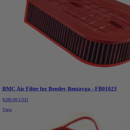
BMC Air Filter for Bentley Bentayga - FB01023
$289.99 USD
View