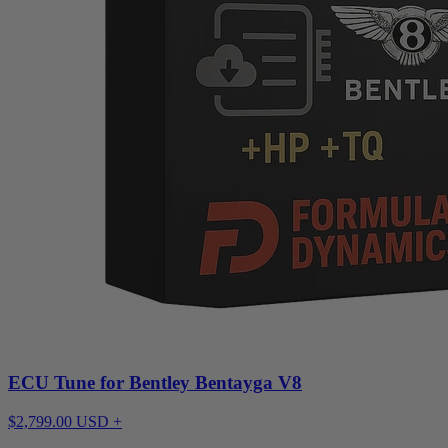
ECU Tune for Bentley Bentayga V8
$2,799.00 USD +