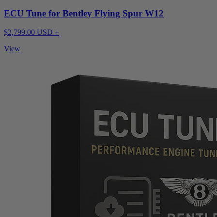
ECU Tune for Bentley Flying Spur W12
$2,799.00 USD +
View