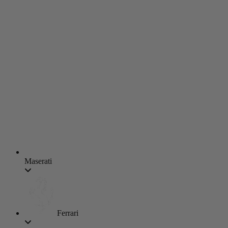
Maserati
Ferrari