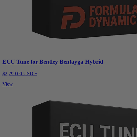
ECU Tune for Bentley Bentayga Hybrid
$2,799.00 USD +
View