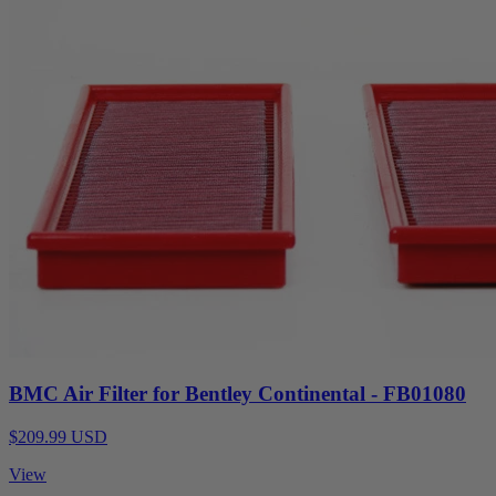
BMC Air Filter for Bentley Continental - FB01080
$209.99 USD
View