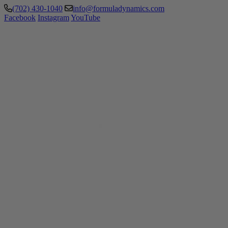
(702) 430-1040
info@formuladynamics.com
Facebook
Instagram
YouTube