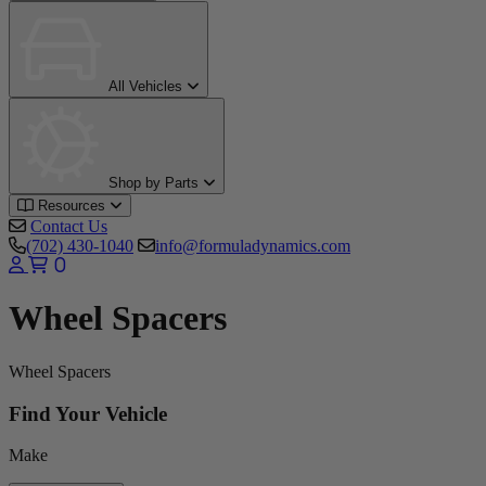
All Vehicles
Shop by Parts
Resources
Contact Us
(702) 430-1040
info@formuladynamics.com
0
Wheel Spacers
Wheel Spacers
Find Your Vehicle
Make