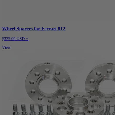
Wheel Spacers for Ferrari 812
$325.00 USD +
View