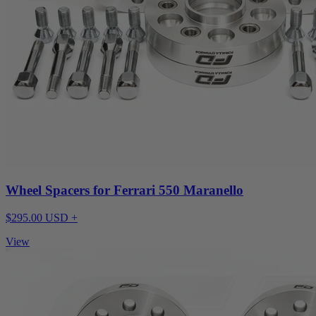
Wheel Spacers for Ferrari 550 Maranello
$295.00 USD +
View