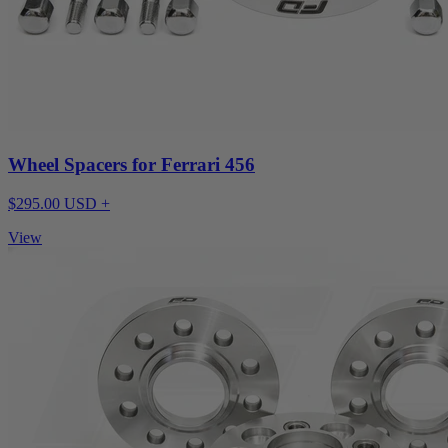
Wheel Spacers for Ferrari 456
$295.00 USD +
View