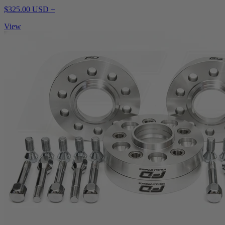
$325.00 USD +
View