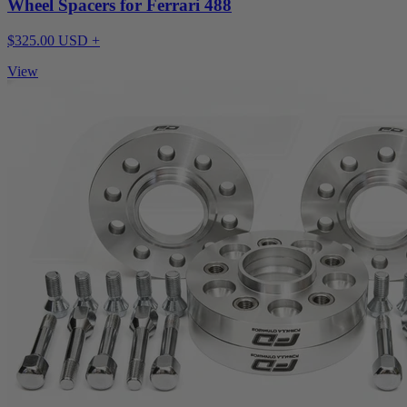
Wheel Spacers for Ferrari 488
$325.00 USD +
View