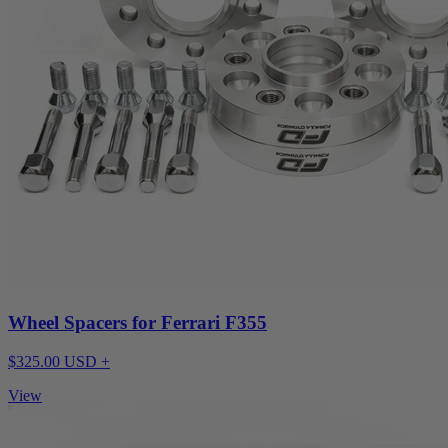
Wheel Spacers for Ferrari F355
$325.00 USD +
View