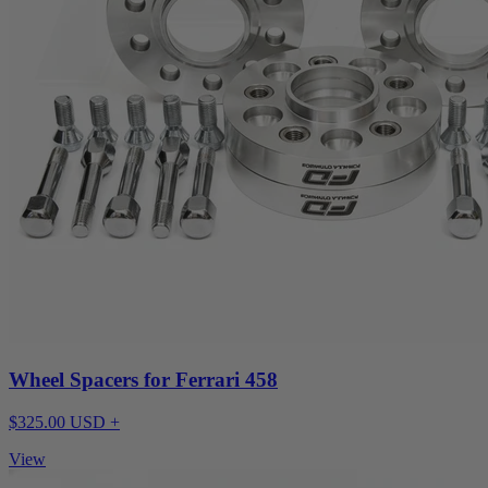
Wheel Spacers for Ferrari 458
$325.00 USD +
View