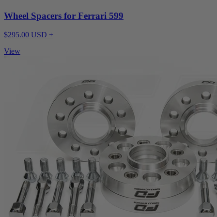
Wheel Spacers for Ferrari 599
$295.00 USD +
View