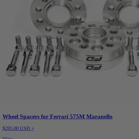
Wheel Spacers for Ferrari 575M Maranello
$295.00 USD +
View