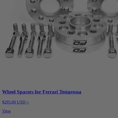
Wheel Spacers for Ferrari Testarossa
$295.00 USD +
View