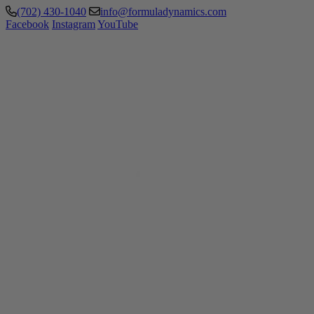
(702) 430-1040
info@formuladynamics.com
Facebook
Instagram
YouTube