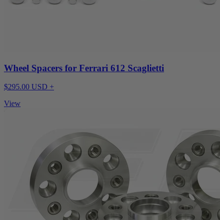
Wheel Spacers for Ferrari 612 Scaglietti
$295.00 USD +
View