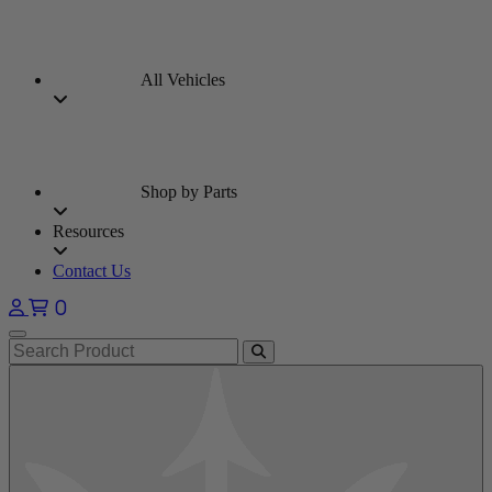
All Vehicles
Shop by Parts
Resources
Contact Us
0
Open main menu