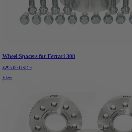
Wheel Spacers for Ferrari 308
$295.00 USD +
View