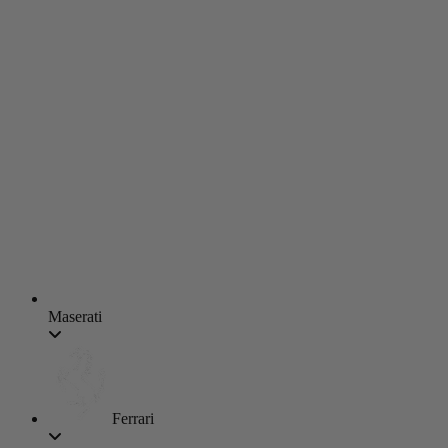
Maserati
Ferrari