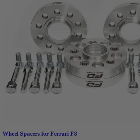
Wheel Spacers for Ferrari F8