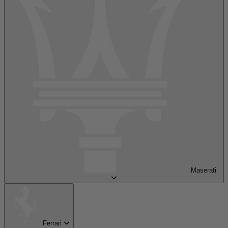
Maserati
Ferrari