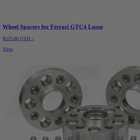
Wheel Spacers for Ferrari GTC4 Lusso
$325.00 USD +
View