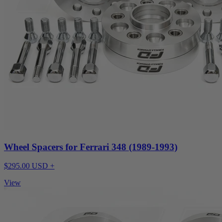
Wheel Spacers for Ferrari 348 (1989-1993)
$295.00 USD +
View