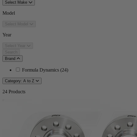
Select Make
Model
Select Model
Year
Select Year
Search
Brand
Formula Dynamics
(
24
)
Category: A to Z
24
Products