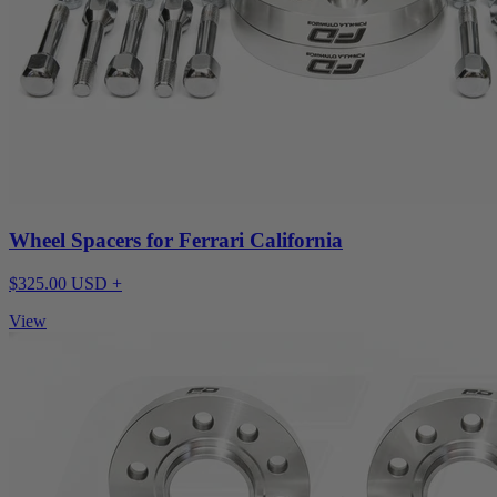
Wheel Spacers for Ferrari California
$325.00 USD +
View