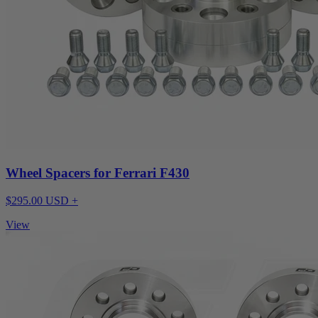
Wheel Spacers for Ferrari F430
$295.00 USD +
View