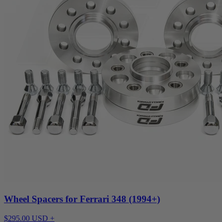
Wheel Spacers for Ferrari 348 (1994+)
$295.00 USD +