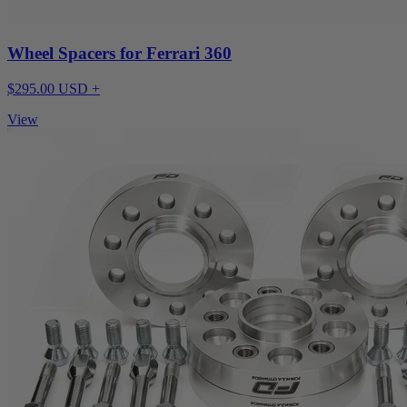
Wheel Spacers for Ferrari 360
$295.00 USD +
View