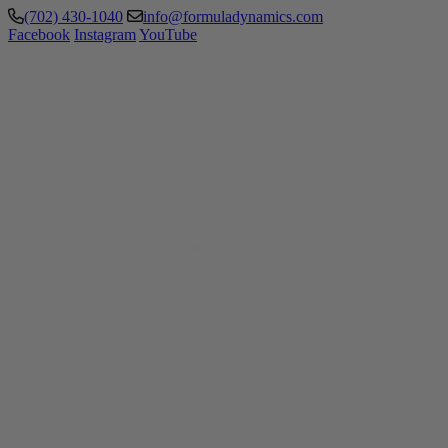
(702) 430-1040
info@formuladynamics.com
Facebook
Instagram
YouTube