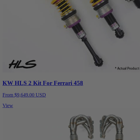
KW HLS 2 Kit For Ferrari 458
From $9,649.00 USD
View