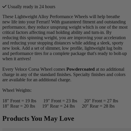
Usually ready in 24 hours
These Lightweight Alloy Performance Wheels will help breathe
new life into your Ferrari! With guaranteed fitment and outstanding
performance, they reduce unsprung weight which is one of the most
critical factors affecting road holding ability and turn-in. By
reducing this spinning weight, you are improving your acceleration
and reducing your stopping distances while adding a sleek, sporty
new look. Add a set of slimmer, low profile, lightweight lug bolts
and performance tires for a complete package that's ready to bolt-up
when it arrives!
Every Veloce Corsa Wheel comes
Powdercoated
at no additional
charge in any of the standard finishes. Specialty finishes and colors
are available for an additional charge.
Wheel Weights:
18" Front = 19 lbs 19" Front = 23 lbs 20" Front = 27 lbs
18" Rear = 20 lbs 19" Rear = 24 lbs 20" Rear = 28 lbs
Products You May Love