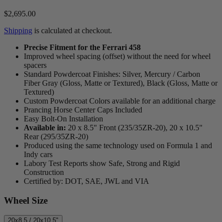
$2,695.00
Shipping
is calculated at checkout.
Precise Fitment for the Ferrari 458
Improved wheel spacing (offset) without the need for wheel
spacers
Standard Powdercoat Finishes: Silver, Mercury / Carbon
Fiber Gray (Gloss, Matte or Textured), Black (Gloss, Matte or
Textured)
Custom Powdercoat Colors available for an additional charge
Prancing Horse Center Caps Included
Easy Bolt-On Installation
Available in:
20 x 8.5" Front (235/35ZR-20), 20 x 10.5"
Rear (295/35ZR-20)
Produced using the same technology used on Formula 1 and
Indy cars
Labory Test Reports show Safe, Strong and Rigid
Construction
Certified by: DOT, SAE, JWL and VIA
Wheel Size
20x8.5 / 20x10.5"