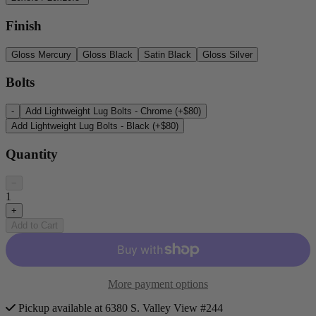
Finish
Gloss Mercury
Gloss Black
Satin Black
Gloss Silver
Bolts
-
Add Lightweight Lug Bolts - Chrome (+$80)
Add Lightweight Lug Bolts - Black (+$80)
Quantity
−
1
+
Add to Cart
More payment options
Pickup available at 6380 S. Valley View #244