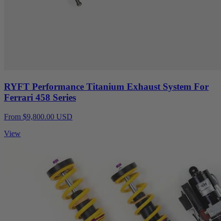
RYFT Performance Titanium Exhaust System For
Ferrari 458 Series
From $9,800.00 USD
View