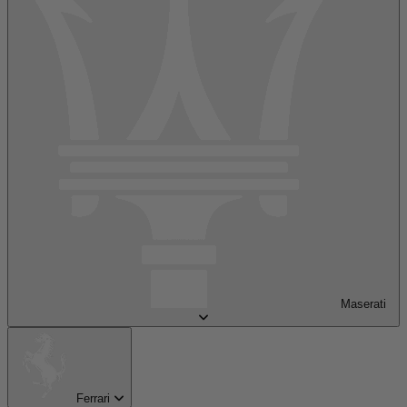
Maserati
Ferrari