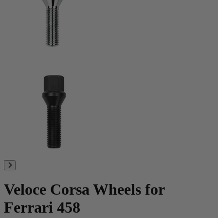
Veloce Corsa Wheels for
Ferrari 458