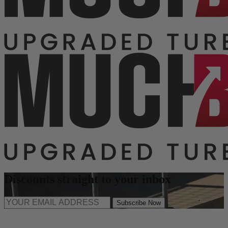
Discounts straight to your inbox
Subscribe Now