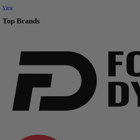
View
Top Brands