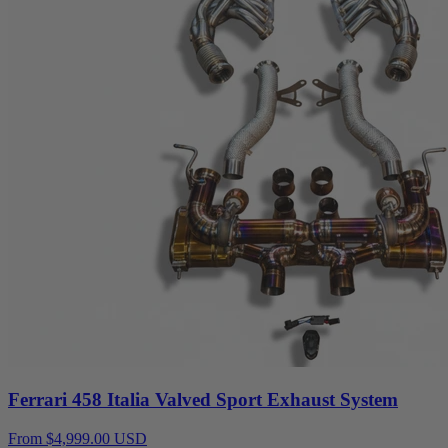
Ferrari 458 Italia Valved Sport Exhaust System
From $4,999.00 USD