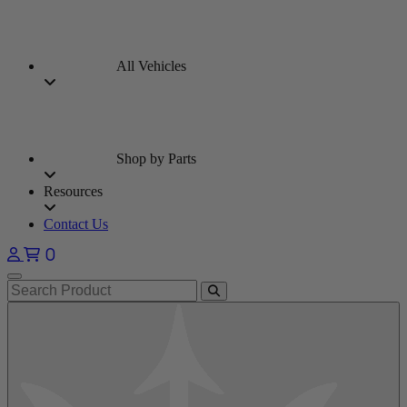
All Vehicles
Shop by Parts
Resources
Contact Us
0
Open main menu