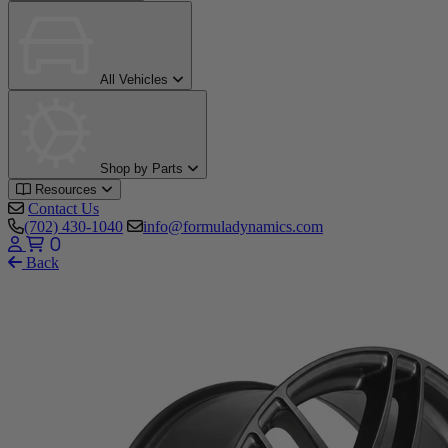
All Vehicles
Shop by Parts
Resources
Contact Us
(702) 430-1040
info@formuladynamics.com
0
Back