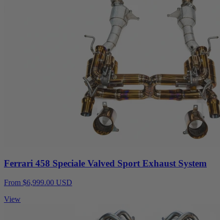
Ferrari 458 Speciale Valved Sport Exhaust System
From $6,999.00 USD
View