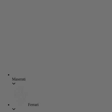
Maserati
Ferrari