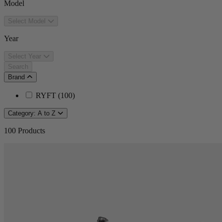
Model
Select Model
Year
Select Year
Search
Brand
RYFT
(
100
)
Category: A to Z
100
Products