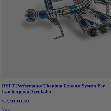
RYFT Performance Titanium Exhaust System For
Lamborghini Aventador
$12,200.00 USD
View