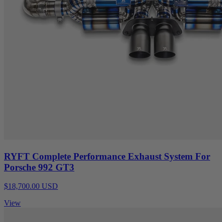
RYFT Complete Performance Exhaust System For
Porsche 992 GT3
$18,700.00 USD
View