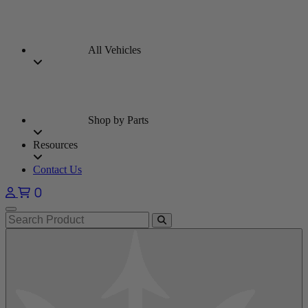
All Vehicles
Shop by Parts
Resources
Contact Us
0
Open main menu