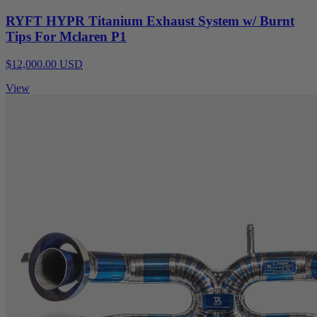
RYFT HYPR Titanium Exhaust System w/ Burnt
Tips For Mclaren P1
$12,000.00 USD
View