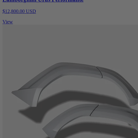
$12,800.00 USD
View