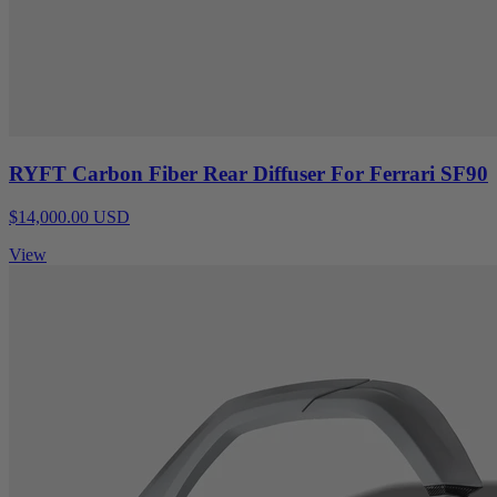
RYFT Carbon Fiber Rear Diffuser For Ferrari SF90
$14,000.00 USD
View