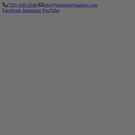
(702) 430-1040
info@formuladynamics.com
Facebook
Instagram
YouTube