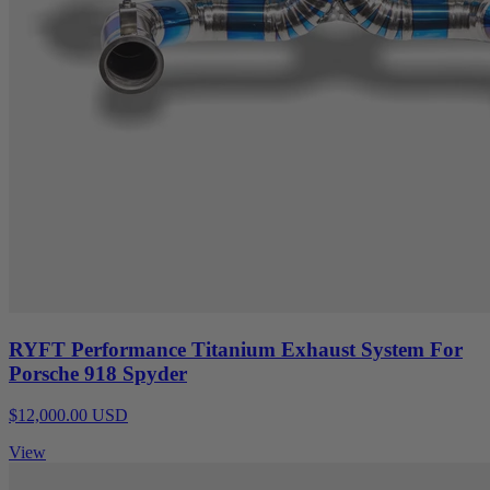
RYFT Performance Titanium Exhaust System For
Porsche 918 Spyder
$12,000.00 USD
View