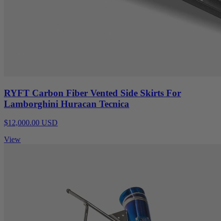
RYFT Carbon Fiber Vented Side Skirts For
Lamborghini Huracan Tecnica
$12,000.00 USD
View