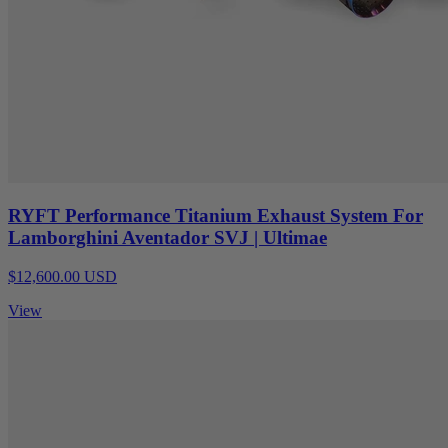
RYFT Performance Titanium Exhaust System For
Lamborghini Aventador SVJ | Ultimae
$12,600.00 USD
View