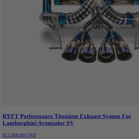
RYFT Performance Titanium Exhaust System For
Lamborghini Aventador SV
$12,600.00 USD