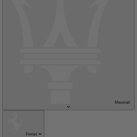
Maserati
Ferrari