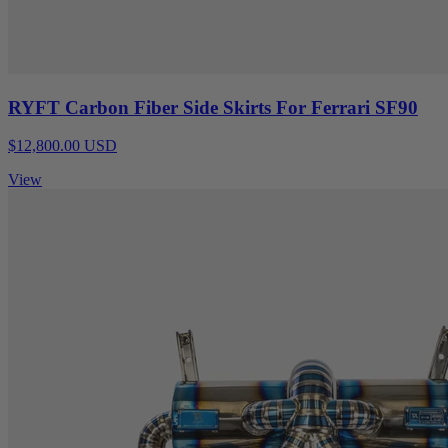
RYFT Carbon Fiber Side Skirts For Ferrari SF90
$12,800.00 USD
View