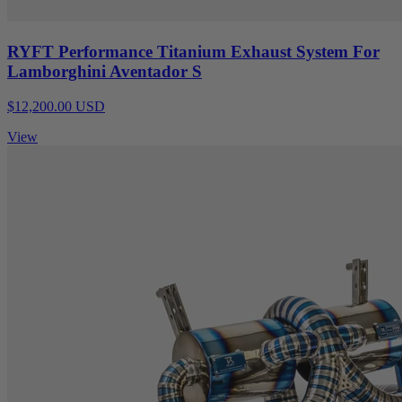
RYFT Performance Titanium Exhaust System For
Lamborghini Aventador S
$12,200.00 USD
View