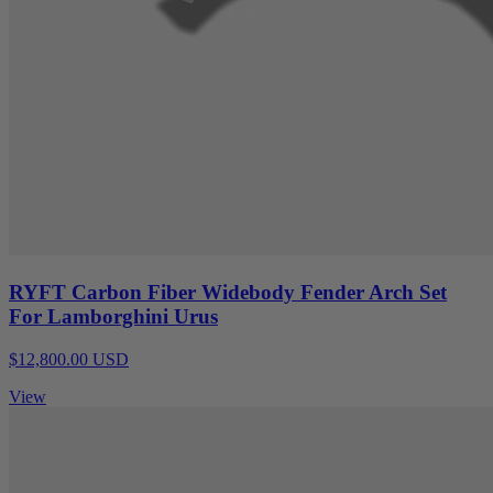
RYFT Carbon Fiber Widebody Fender Arch Set
For Lamborghini Urus
$12,800.00 USD
View