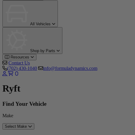
All Vehicles
Shop by Parts
Resources
Contact Us
(702) 430-1040
info@formuladynamics.com
0
Ryft
Find Your Vehicle
Make
Select Make