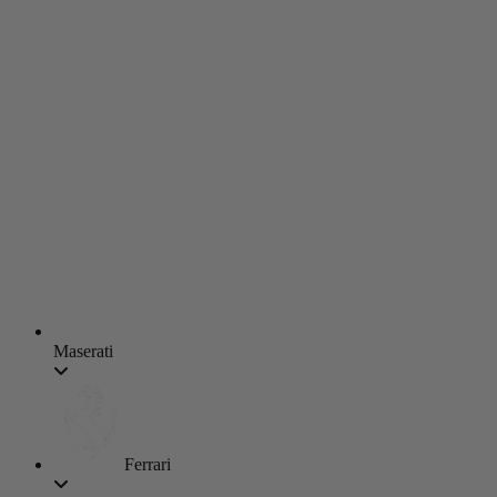
Maserati
Ferrari