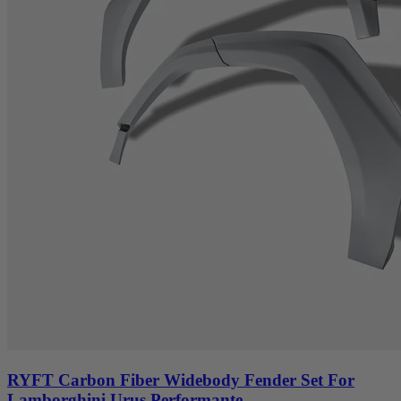
RYFT Carbon Fiber Widebody Fender Set For
Lamborghini Urus Performante