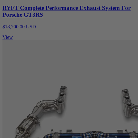
RYFT Complete Performance Exhaust System For
Porsche GT3RS
$18,700.00 USD
View