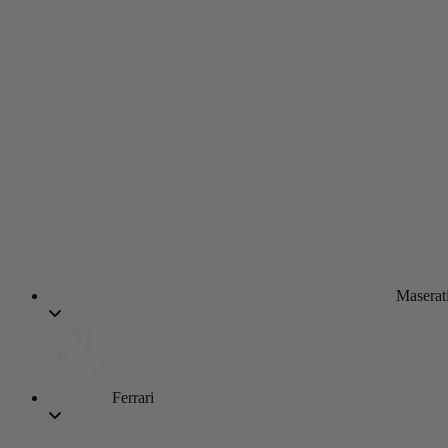
Maserat
Ferrari