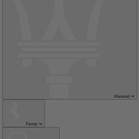
Maserati
Ferrari