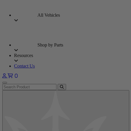
All Vehicles
Shop by Parts
Resources
Contact Us
0
Open main menu