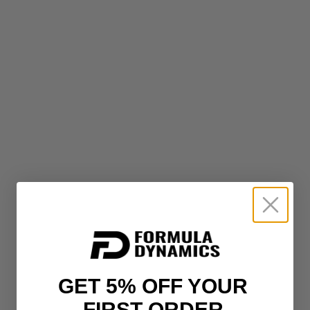
GET 5% OFF YOUR
FIRST ORDER