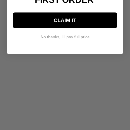
CLAIM IT
No thanks, I'll pay full price
i