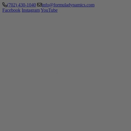
(702) 430-1040
info@formuladynamics.com
Facebook
Instagram
YouTube