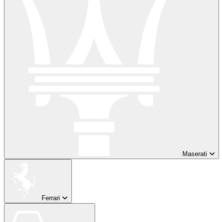
Maserati
Ferrari