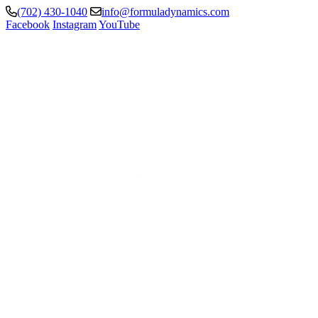
(702) 430-1040
info@formuladynamics.com
Facebook
Instagram
YouTube