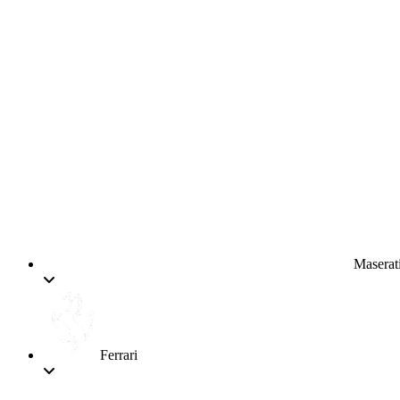
Maserat
Ferrari