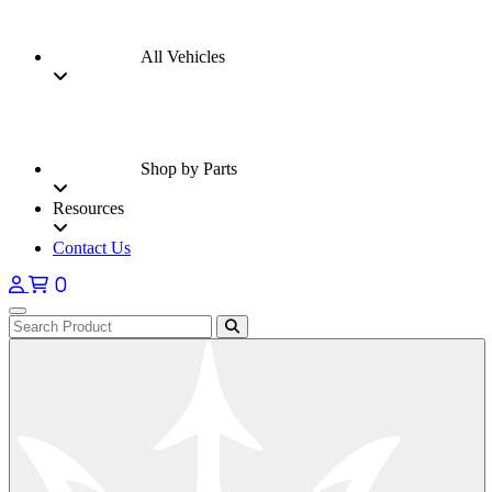
All Vehicles
Shop by Parts
Resources
Contact Us
0
Open main menu