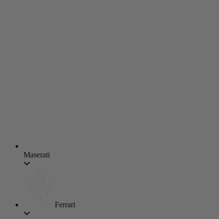
Maserati
Ferrari