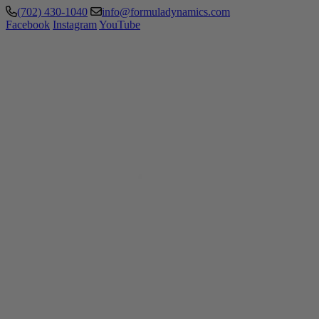
(702) 430-1040
info@formuladynamics.com
Facebook
Instagram
YouTube