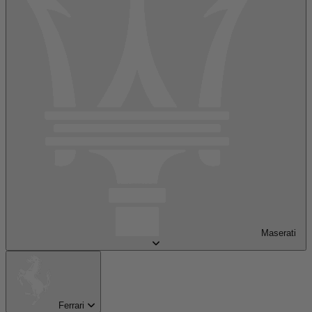
Maserati
Ferrari