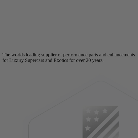
The worlds leading supplier of performance parts and enhancements
for Luxury Supercars and Exotics for over 20 years.