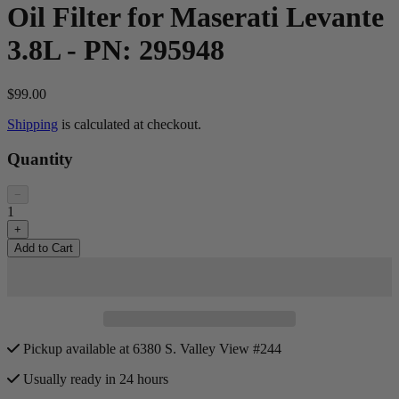
Oil Filter for Maserati Levante
3.8L - PN: 295948
$99.00
Shipping
is calculated at checkout.
Quantity
−
1
+
Add to Cart
Pickup available at 6380 S. Valley View #244
Usually ready in 24 hours