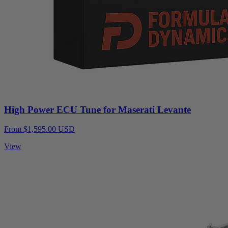
High Power ECU Tune for Maserati Levante
From $1,595.00 USD
View