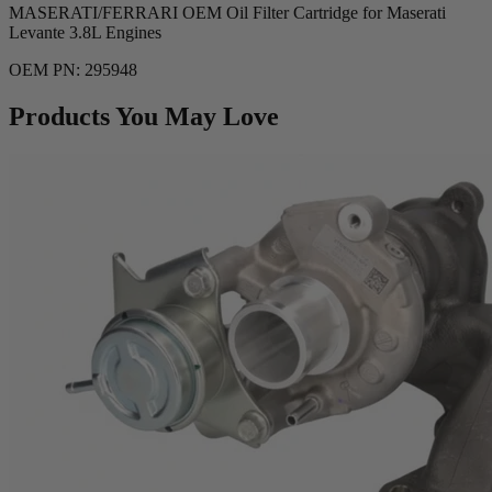
MASERATI/FERRARI OEM Oil Filter Cartridge for Maserati
Levante 3.8L Engines
OEM PN: 295948
Products You May Love