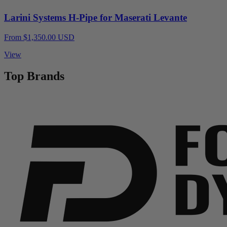
Larini Systems H-Pipe for Maserati Levante
From $1,350.00 USD
View
Top Brands