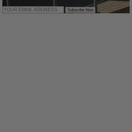
Subscribe Now