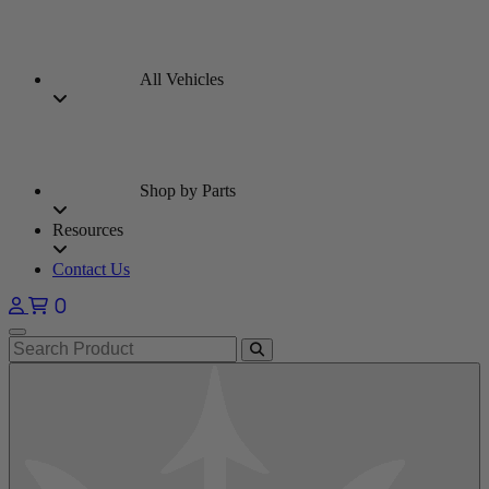
All Vehicles
Shop by Parts
Resources
Contact Us
0
Open main menu