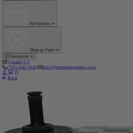
All Vehicles
Shop by Parts
Resources
Contact Us
(702) 430-1040
info@formuladynamics.com
0
Back