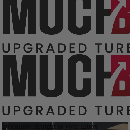
Discounts straight to your inbox