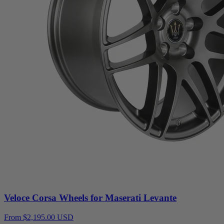
Veloce Corsa Wheels for Maserati Levante
From $2,195.00 USD