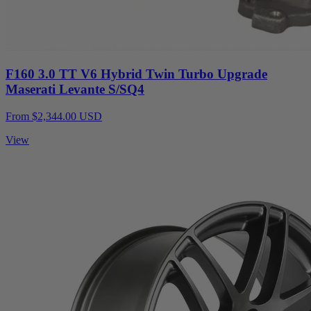
F160 3.0 TT V6 Hybrid Twin Turbo Upgrade
Maserati Levante S/SQ4
From $2,344.00 USD
View