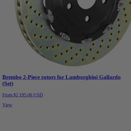
Brembo 2-Piece rotors for Lamborghini Gallardo
(Set)
From $2,195.00 USD
View