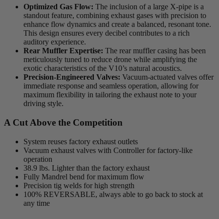
Optimized Gas Flow:
The inclusion of a large X-pipe is a
standout feature, combining exhaust gases with precision to
enhance flow dynamics and create a balanced, resonant tone.
This design ensures every decibel contributes to a rich
auditory experience.
Rear Muffler Expertise:
The rear muffler casing has been
meticulously tuned to reduce drone while amplifying the
exotic characteristics of the V10’s natural acoustics.
Precision-Engineered Valves:
Vacuum-actuated valves offer
immediate response and seamless operation, allowing for
maximum flexibility in tailoring the exhaust note to your
driving style.
A Cut Above the Competition
System reuses factory exhaust outlets
Vacuum exhaust valves with Controller for factory-like
operation
38.9 lbs. Lighter than the factory exhaust
Fully Mandrel bend for maximum flow
Precision tig welds for high strength
100% REVERSABLE, always able to go back to stock at
any time