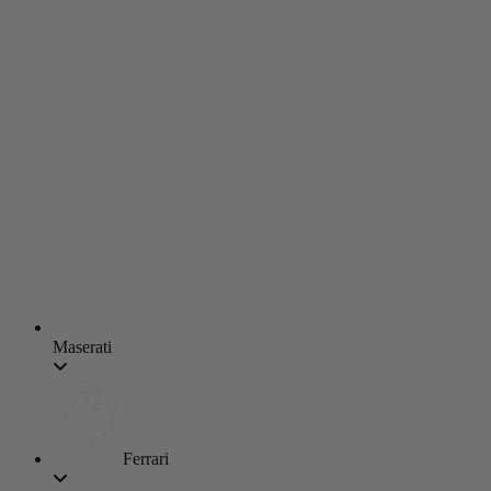
Maserati
Ferrari