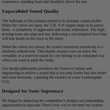
experience, standing head and shoulders above the rest.
Unparalleled Sound Quality
The hallmark of this exhaust system is its dynamic sound profile.
When the valves are open, the 5.2L V10 engine sings in its purest
form—a symphony of aggression and exotic refinement. The high-
revving tones are crisp and raw, delivering a race-inspired howl that
will turn heads on the track or the street.
When the valves are closed, the system transitions seamlessly to a
subdued, refined tone. This duality ensures you can enjoy the
versatility of a reserved sound for city driving or an unleashed roar
when you want to push the limits.
Our design philosophy prioritizes the fusion of artistry and
engineering to deliver a sound that is not only louder but also richer
and more harmonic, capturing the essence of a true Lamborghini
V10.
Designed for Sonic Supremacy
We began by analyzing the competition’s designs and pinpointing
opportunities to innovate. Here’s how we’ve elevated our system: