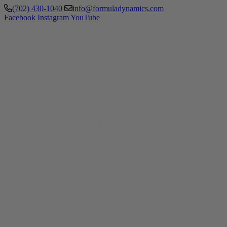
(702) 430-1040
info@formuladynamics.com
Facebook
Instagram
YouTube