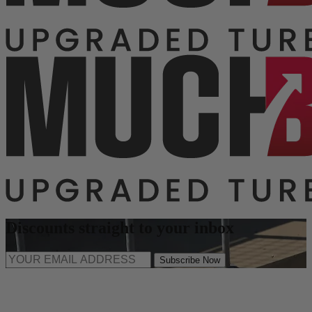
Discounts straight to your inbox
Subscribe Now