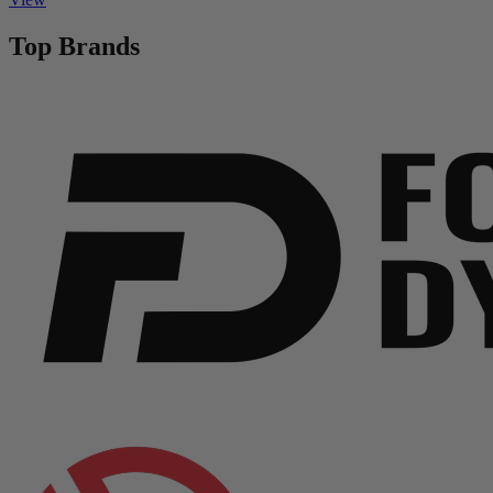
Top Brands