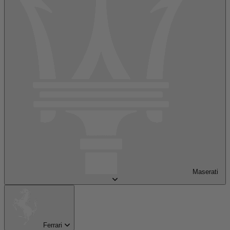
Maserati
Ferrari