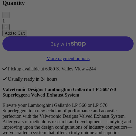
Quantity
−
1
+
Add to Cart
More payment options
Pickup available at 6380 S. Valley View #244
Usually ready in 24 hours
Valvetronic Designs Lamborghini Gallardo LP-560/570
Superleggera Valved Exhaust System
Elevate your Lamborghini Gallardo LP-560 or LP-570
Superleggera to a new echelon of performance and acoustic
perfection with the Valvetronic Designs Valved Exhaust System.
After years of meticulous research and development—studying and
improving upon the design configurations of industry competitors—
we’ve crafted a system that offers a truly unique and superior