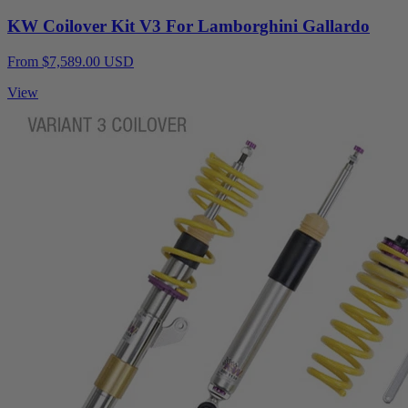
KW Coilover Kit V3 For Lamborghini Gallardo
From $7,589.00 USD
View