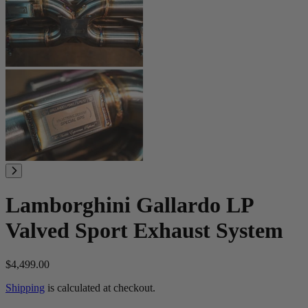
Lamborghini Gallardo LP
Valved Sport Exhaust System
$4,499.00
Shipping
is calculated at checkout.