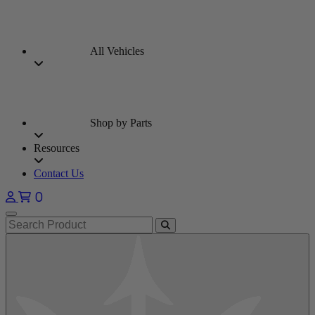
All Vehicles
Shop by Parts
Resources
Contact Us
0
Open main menu