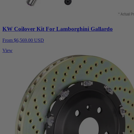
KW Coilover Kit For Lamborghini Gallardo
From $6,569.00 USD
View