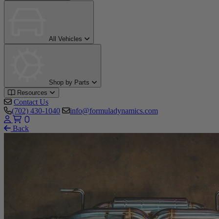
All Vehicles
Shop by Parts
Resources
Contact Us
(702) 430-1040
info@formuladynamics.com
0
Back