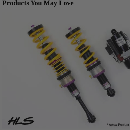
Products You May Love