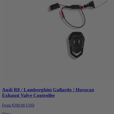
Audi R8 / Lamborghini Gallardo / Huracan
Exhaust Valve Controller
From $299.00 USD
View