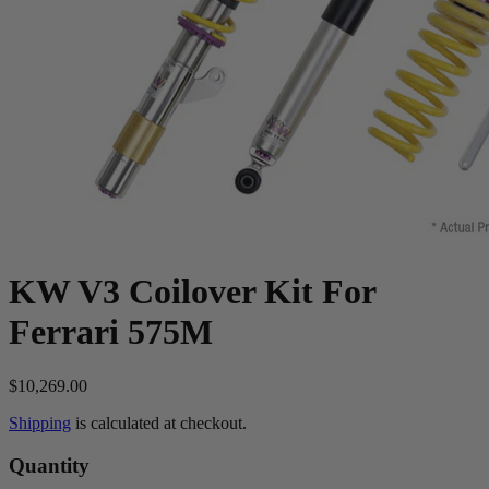
KW V3 Coilover Kit For
Ferrari 575M
$10,269.00
Shipping
is calculated at checkout.
Quantity