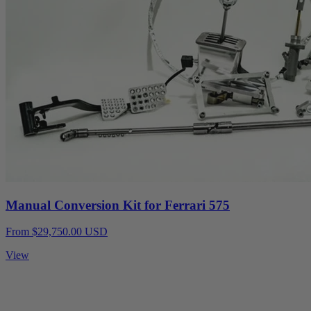
Manual Conversion Kit for Ferrari 575
From $29,750.00 USD
View