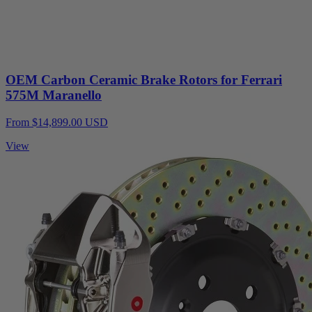
OEM Carbon Ceramic Brake Rotors for Ferrari
575M Maranello
From $14,899.00 USD
View