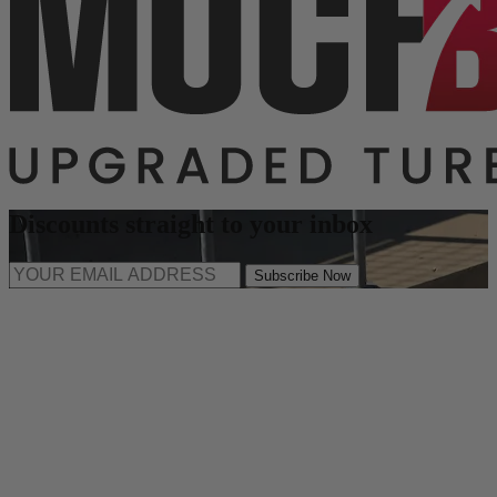
Discounts straight to your inbox
Subscribe Now