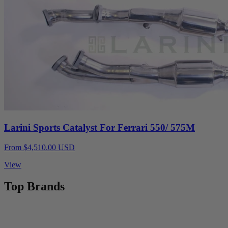
Larini Sports Catalyst For Ferrari 550/ 575M
From $4,510.00 USD
View
Top Brands