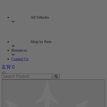
All Vehicles
Shop by Parts
Resources
Contact Us
0
Open main menu