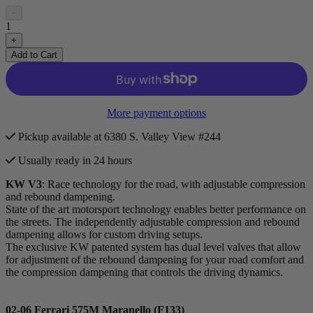
−
1
+
Add to Cart
More payment options
Pickup available at 6380 S. Valley View #244
Usually ready in 24 hours
KW V3
: Race technology for the road, with adjustable compression
and rebound dampening.
State of the art motorsport technology enables better performance on
the streets. The independently adjustable compression and rebound
dampening allows for custom driving setups.
The exclusive KW patented system has dual level valves that allow
for adjustment of the rebound dampening for your road comfort and
the compression dampening that controls the driving dynamics.
02-06 Ferrari 575M Maranello (F133)