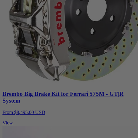
Brembo Big Brake Kit for Ferrari 575M - GT|R
System
From $8,495.00 USD
View