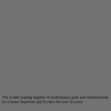
The worlds leading supplier of performance parts and enhancements
for Luxury Supercars and Exotics for over 20 years.