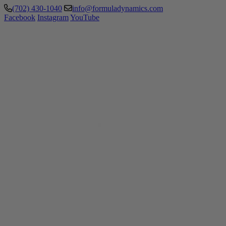
(702) 430-1040
info@formuladynamics.com
Facebook
Instagram
YouTube