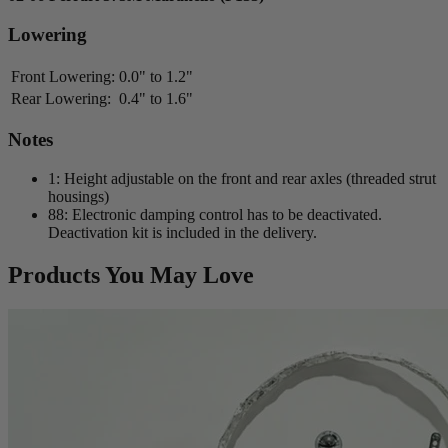
Lowering
Front Lowering:
0.0" to 1.2"
Rear Lowering:
0.4" to 1.6"
Notes
1: Height adjustable on the front and rear axles (threaded strut
housings)
88: Electronic damping control has to be deactivated.
Deactivation kit is included in the delivery.
Products You May Love