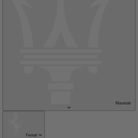
Maserati
Ferrari