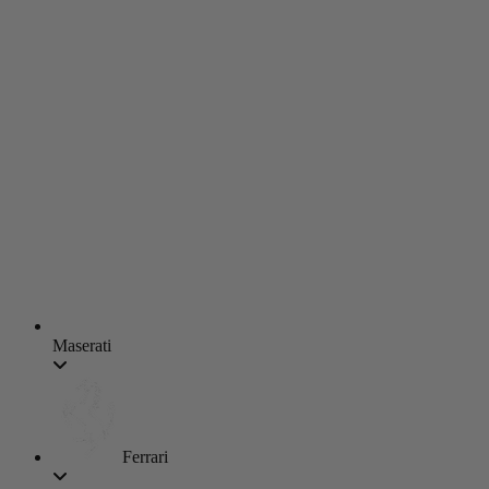
Maserati
Ferrari