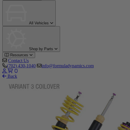
All Vehicles
Shop by Parts
Resources
Contact Us
(702) 430-1040
info@formuladynamics.com
0
Back