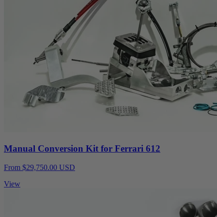
Manual Conversion Kit for Ferrari 612
From $29,750.00 USD
View