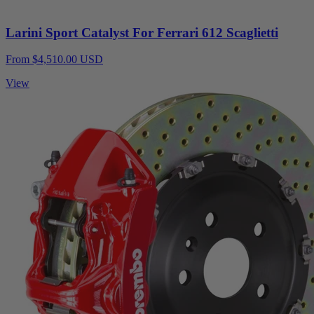
Larini Sport Catalyst For Ferrari 612 Scaglietti
From $4,510.00 USD
View