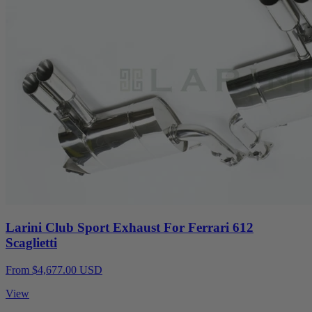
Larini Club Sport Exhaust For Ferrari 612
Scaglietti
From $4,677.00 USD
View