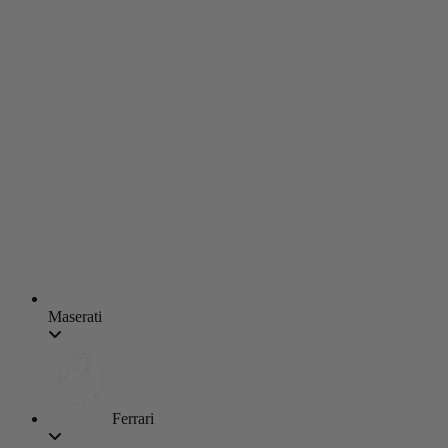
Maserati
Ferrari