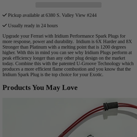
Pickup available at 6380 S. Valley View #244
Usually ready in 24 hours
Upgrade your Ferrari with Iridium Performance Spark Plugs for
more response, power and durability. Iridium
is
6X Harder and 8X
Stronger than Platinum with a melting point that is 1200 degrees
higher. With this in mind you can see why Iridium Plugs perform at
peak efficiency longer than any other plug design on the market
today. Combine this with the patented U-Groove Technology which
produces a more efficient flame combustion and you know that the
Iridium Spark Plug is the top choice for your Exotic.
Products You May Love