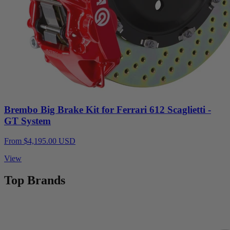
Brembo Big Brake Kit for Ferrari 612 Scaglietti -
GT System
From $4,195.00 USD
View
Top Brands