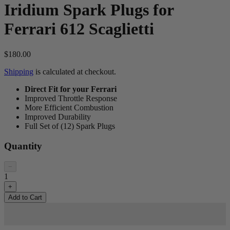
Iridium Spark Plugs for
Ferrari 612 Scaglietti
$180.00
Shipping
is calculated at checkout.
Direct Fit for your Ferrari
Improved Throttle Response
More Efficient Combustion
Improved Durability
Full Set of (12) Spark Plugs
Quantity
−
1
+
Add to Cart