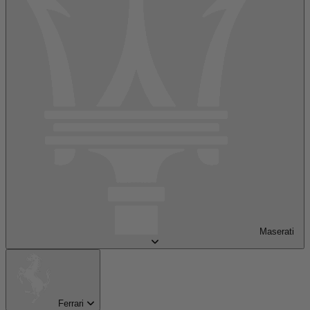
Maserati
Ferrari