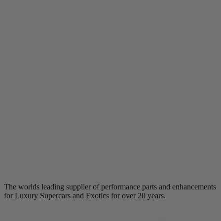
The worlds leading supplier of performance parts and enhancements
for Luxury Supercars and Exotics for over 20 years.