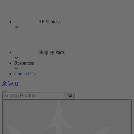
All Vehicles
Shop by Parts
Resources
Contact Us
0
Open main menu