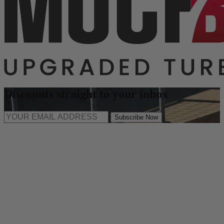
Discounts straight to your inbox
Subscribe Now