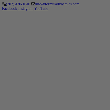
(702) 430-1040
info@formuladynamics.com
Facebook
Instagram
YouTube