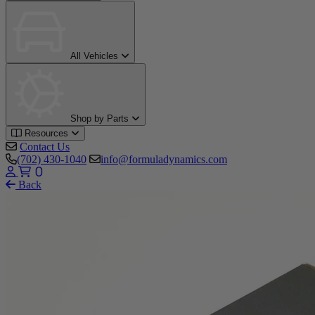
All Vehicles
Shop by Parts
Resources
Contact Us
(702) 430-1040
info@formuladynamics.com
0
Back