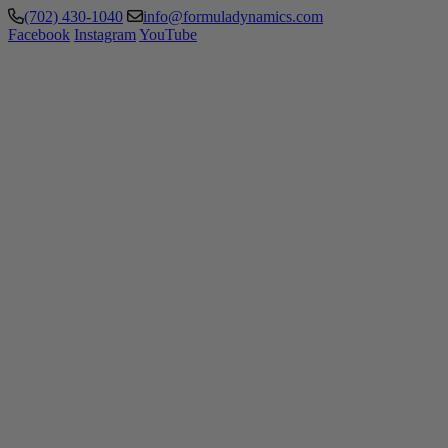
(702) 430-1040
info@formuladynamics.com
Facebook
Instagram
YouTube