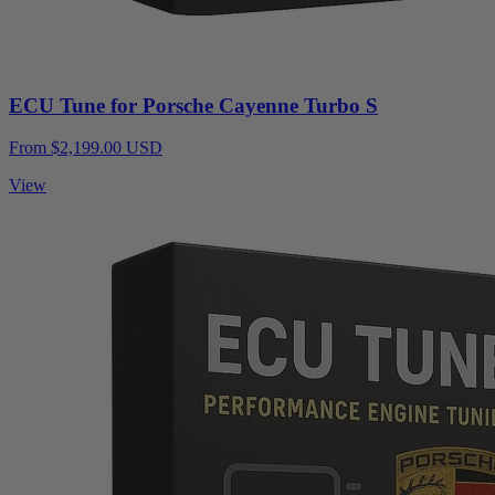
ECU Tune for Porsche Cayenne Turbo S
From $2,199.00 USD
View