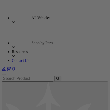
All Vehicles
Shop by Parts
Resources
Contact Us
0
Open main menu