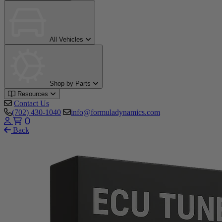
All Vehicles
Shop by Parts
Resources
Contact Us
(702) 430-1040
info@formuladynamics.com
0
Back