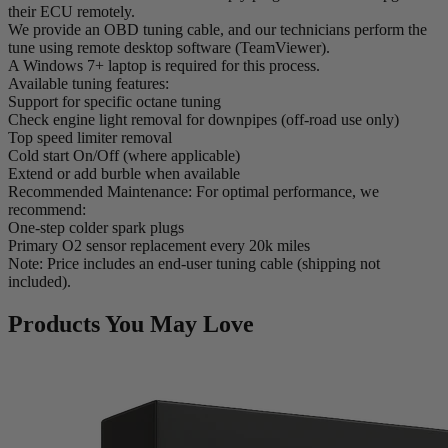
their ECU remotely.
We provide an OBD tuning cable, and our technicians perform the
tune using remote desktop software (TeamViewer).
A Windows 7+ laptop is required for this process.
Available tuning features:
Support for specific octane tuning
Check engine light removal for downpipes (off-road use only)
Top speed limiter removal
Cold start On/Off (where applicable)
Extend or add burble when available
Recommended Maintenance: For optimal performance, we
recommend:
One-step colder spark plugs
Primary O2 sensor replacement every 20k miles
Note: Price includes an end-user tuning cable (shipping not
included).
Products You May Love