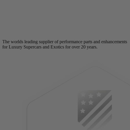
The worlds leading supplier of performance parts and enhancements
for Luxury Supercars and Exotics for over 20 years.