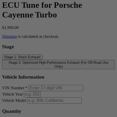
ECU Tune for Porsche
Cayenne Turbo
$1,999.00
Shipping
is calculated at checkout.
Stage
Stage 1: Stock Exhaust
Stage 2: Optimized High-Performance Exhaust (For Off-Road Use
Only)
Vehicle Information
VIN Number
*
Vehicle Year
Vehicle Model
Quantity