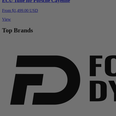
ECU Tune for Porsche Cayenne
From $1,499.00 USD
View
Top Brands