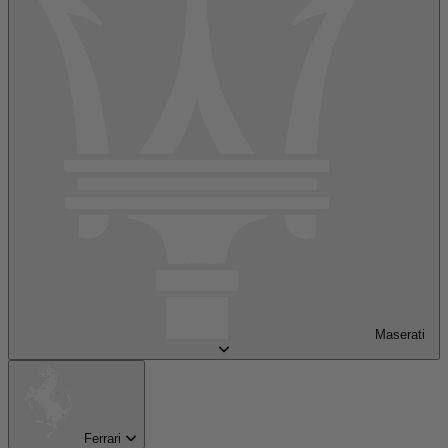
Maserati
Ferrari