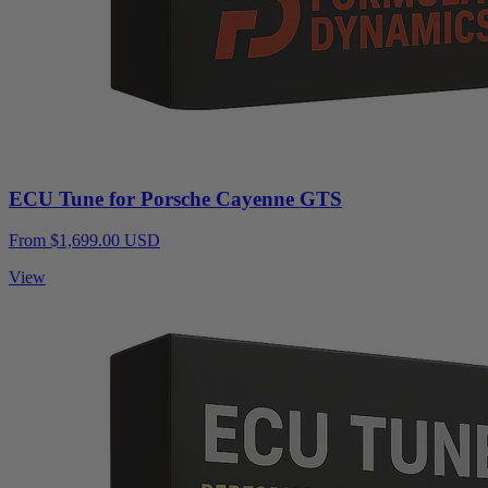
ECU Tune for Porsche Cayenne GTS
From $1,699.00 USD
View