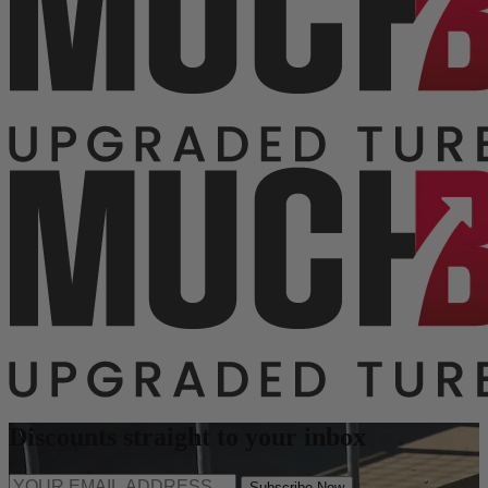
Discounts straight to your inbox
Subscribe Now