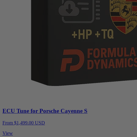
ECU Tune for Porsche Cayenne S
From $1,499.00 USD
View