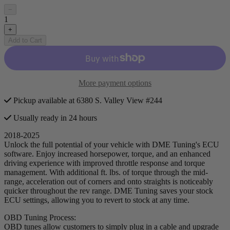
−
1
+
Add to Cart
More payment options
Pickup available at 6380 S. Valley View #244
Usually ready in 24 hours
2018-2025
Unlock the full potential of your vehicle with DME Tuning's ECU
software. Enjoy increased horsepower, torque, and an enhanced
driving experience with improved throttle response and torque
management. With additional ft. lbs. of torque through the mid-
range, acceleration out of corners and onto straights is noticeably
quicker throughout the rev range. DME Tuning saves your stock
ECU settings, allowing you to revert to stock at any time.
OBD Tuning Process:
OBD tunes allow customers to simply plug in a cable and upgrade