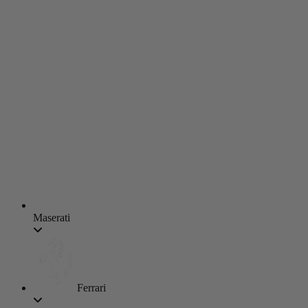
Maserati
Ferrari