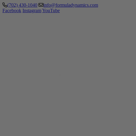
(702) 430-1040
info@formuladynamics.com
Facebook
Instagram
YouTube