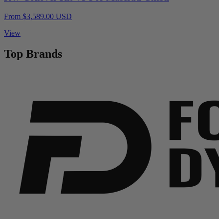
From $3,589.00 USD
View
Top Brands