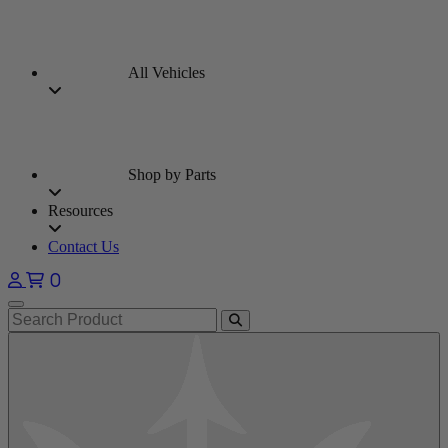
All Vehicles
Shop by Parts
Resources
Contact Us
0
Open main menu