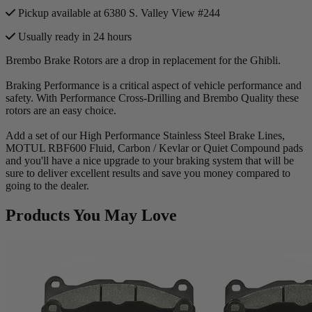
Pickup available at 6380 S. Valley View #244
Usually ready in 24 hours
Brembo Brake Rotors are a drop in replacement for the Ghibli.
Braking Performance is a critical aspect of vehicle performance and
safety. With Performance Cross-Drilling and Brembo Quality these
rotors are an easy choice.
Add a set of our High Performance Stainless Steel Brake Lines,
MOTUL RBF600 Fluid, Carbon / Kevlar or Quiet Compound pads
and you'll have a nice upgrade to your braking system that will be
sure to deliver excellent results and save you money compared to
going to the dealer.
Products You May Love