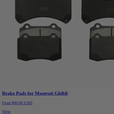
Brake Pads for Maserati Ghibli
From $99.00 USD
View