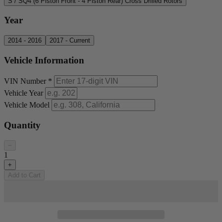
S / SQ4 (6 Piston Front - 4 Piston Rear) Cross Drilled Rotors
Year
2014 - 2016
2017 - Current
Vehicle Information
VIN Number
*
Vehicle Year
Vehicle Model
Quantity
−
1
+
Add to Cart