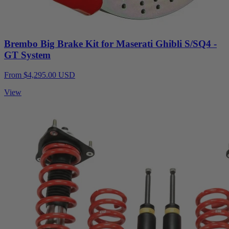
Brembo Big Brake Kit for Maserati Ghibli S/SQ4 -
GT System
From $4,295.00 USD
View