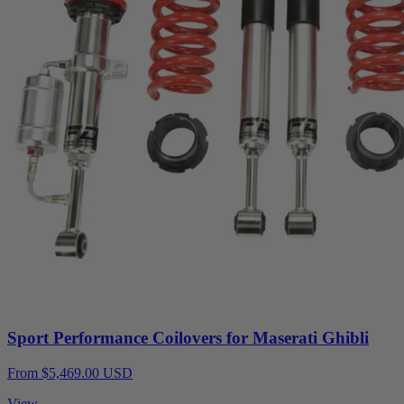
Sport Performance Coilovers for Maserati Ghibli
From $5,469.00 USD
View