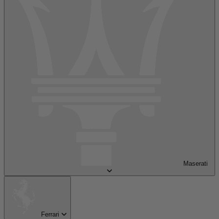
Maserati
Ferrari