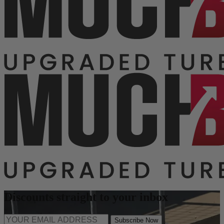
Discounts straight to your inbox
Subscribe Now