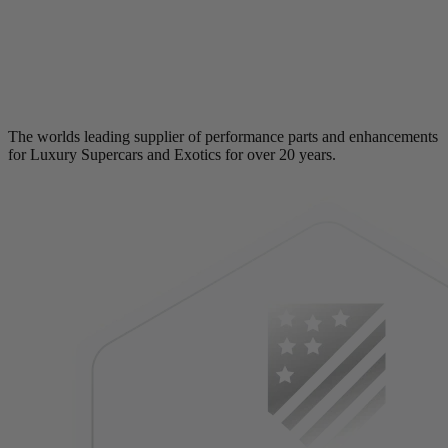
The worlds leading supplier of performance parts and enhancements
for Luxury Supercars and Exotics for over 20 years.