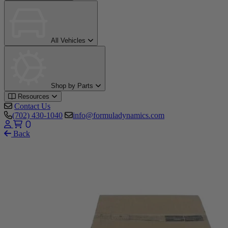
All Vehicles
Shop by Parts
Resources
Contact Us
(702) 430-1040
info@formuladynamics.com
0
Back