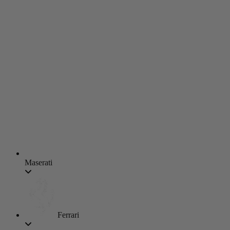
Maserati
Ferrari