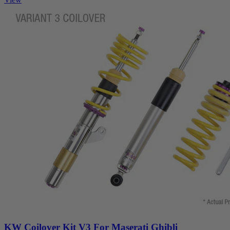
KW Coilover Kit V3 For Maserati Ghibli