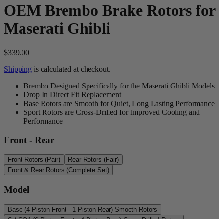
OEM Brembo Brake Rotors for
Maserati Ghibli
$339.00
Shipping
is calculated at checkout.
Brembo Designed Specifically for the Maserati Ghibli Models
Drop In Direct Fit Replacement
Base Rotors are
Smooth
for Quiet, Long Lasting Performance
Sport Rotors are Cross-Drilled for Improved Cooling and
Performance
Front - Rear
Front Rotors (Pair)
Rear Rotors (Pair)
Front & Rear Rotors (Complete Set)
Model
Base (4 Piston Front - 1 Piston Rear) Smooth Rotors