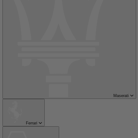
Maserati
Ferrari