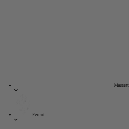
Maserat
Ferrari