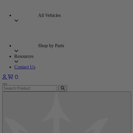
All Vehicles
Shop by Parts
Resources
Contact Us
0
Open main menu