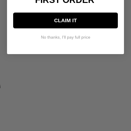
CLAIM IT
No thanks, I'll pay full price
i