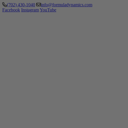
(702) 430-1040
info@formuladynamics.com
Facebook
Instagram
YouTube