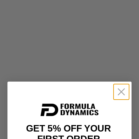
GET 5% OFF YOUR
FIRST ORDER