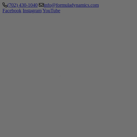
(702) 430-1040
info@formuladynamics.com
Facebook
Instagram
YouTube