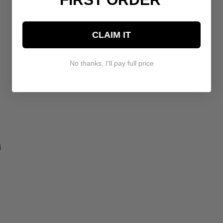
CLAIM IT
No thanks, I'll pay full price
i