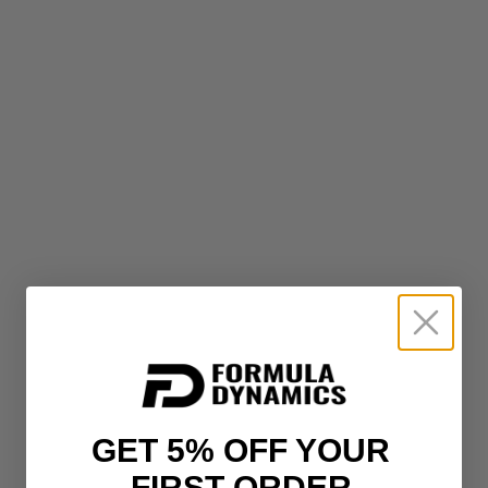
GET 5% OFF YOUR
FIRST ORDER