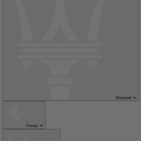
Maserati
Ferrari