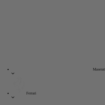
Maserat
Ferrari