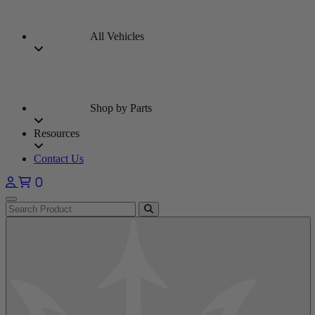
All Vehicles
Shop by Parts
Resources
Contact Us
0
Open main menu