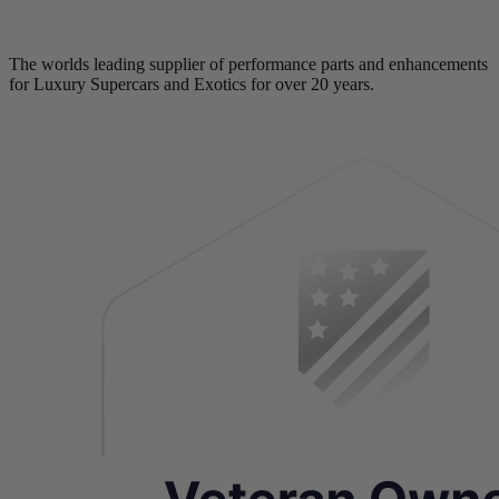
The worlds leading supplier of performance parts and enhancements
for Luxury Supercars and Exotics for over 20 years.