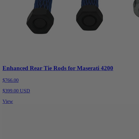
Enhanced Rear Tie Rods for Maserati 4200
$766.00
$399.00 USD
View