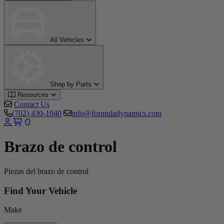
All Vehicles
Shop by Parts
Resources
Contact Us
(702) 430-1040
info@formuladynamics.com
0
Brazo de control
Piezas del brazo de control
Find Your Vehicle
Make