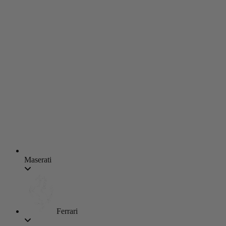
Maserati
Ferrari