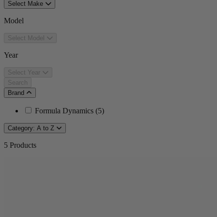
Select Make
Model
Select Model
Year
Select Year
Search
Brand
Formula Dynamics
(
5
)
Category: A to Z
5
Products