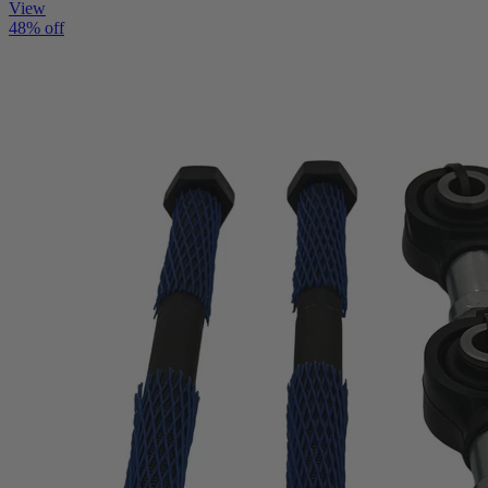
View
48% off