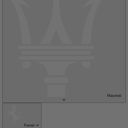
Maserati
Ferrari