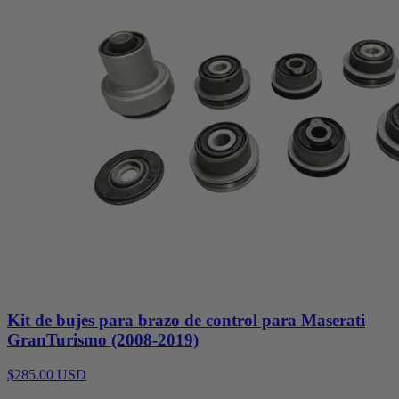
Kit de bujes para brazo de control para Maserati
GranTurismo (2008-2019)
$285.00 USD