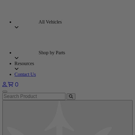
All Vehicles
Shop by Parts
Resources
Contact Us
0
Open main menu