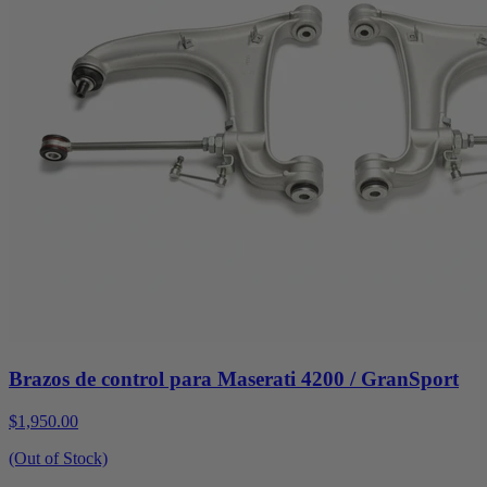
Brazos de control para Maserati 4200 / GranSport
$1,950.00
(Out of Stock)