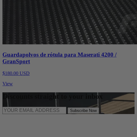
Guardapolvos de rótula para Maserati 4200 /
GranSport
$180.00 USD
View
Discounts straight to your inbox
Subscribe Now