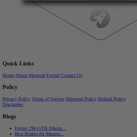
Quick Links
Home
About
Maserati
Ferrari
Contact Us
Policy
Privacy Policy
Terms of Service
Shipping Policy
Refund Policy
Disclaimer
Blogs
Ferrari 296 GTB Afterm...
Best Brakes for Masera...