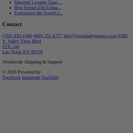
Maserati Levante Tune ...
Best Ferrari 458 Exhau...
Experience the Sound o...
Contact
(702) 430-1040
(800) 351-8757
info@formuladynamics.com
6380
S. Valley View Blvd
STE 244
Las Vegas NV 89118
Worldwide Shipping & Support
© 2026 Powered by:
Facebook
Instagram
YouTube