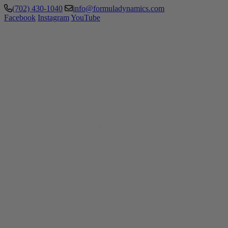
(702) 430-1040
info@formuladynamics.com
Facebook
Instagram
YouTube