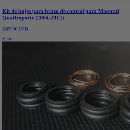
Kit de bujes para brazo de control para Maserati
Quattroporte (2004-2012)
$285.00 USD
View