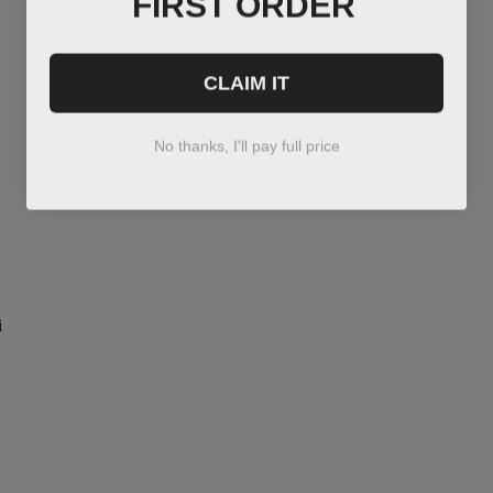
CLAIM IT
No thanks, I'll pay full price
i