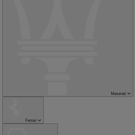
Maserati
Ferrari