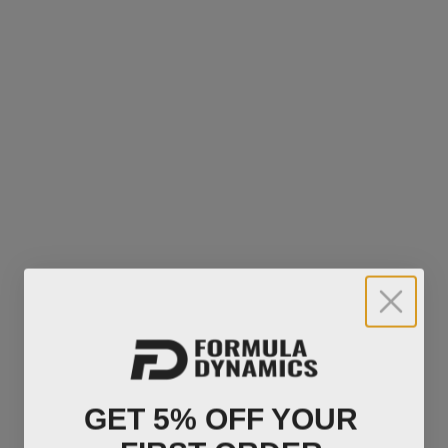
GET 5% OFF YOUR
FIRST ORDER