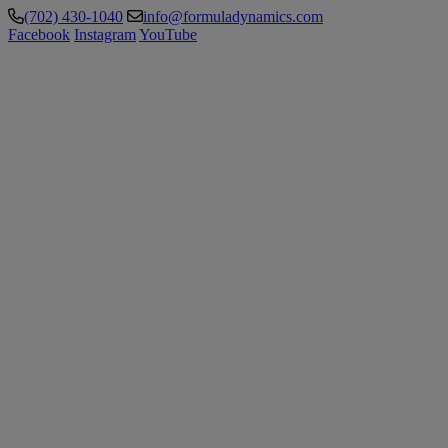
(702) 430-1040
info@formuladynamics.com
Facebook
Instagram
YouTube