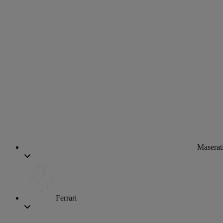
Maserat
Ferrari