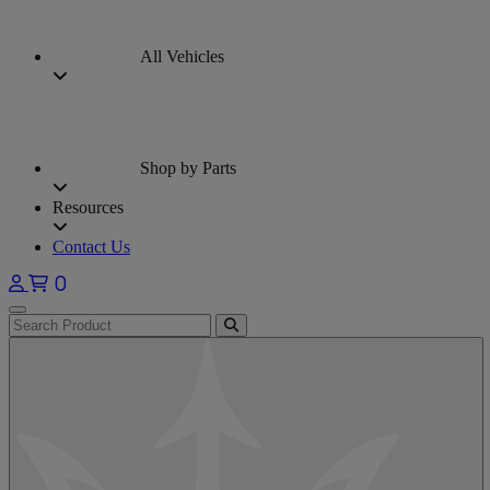
All Vehicles
Shop by Parts
Resources
Contact Us
0
Open main menu